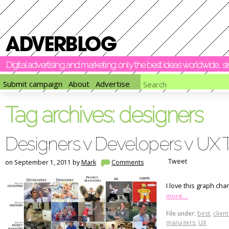
Digital advertising and marketing: only the best ideas worldwide, 
Submit campaign
About
Advertise
Tag archives:
designers
Designers v Developers v UX T
Tweet
on September 1, 2011 by
Mark
Comments
I love this graph ch
more…
File under:
best
,
client
managers
,
UX