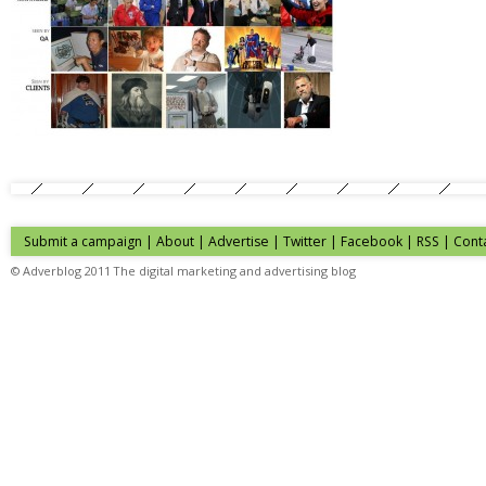
Submit a campaign
|
About
|
Advertise
| Twitter | Facebook | RSS |
Cont
© Adverblog 2011 The digital marketing and advertising blog