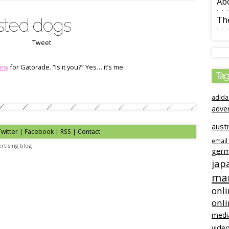
Ab
sted dogs
The
Tweet
any
for Gatorade. “Is it you?” Yes… it’s me
Tag
adida
adve
austr
Twitter
|
Facebook
|
RSS
|
Contact
email
rtising blog
ger
jap
mar
onli
onl
medi
video