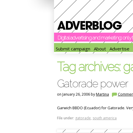
Digital advertising and marketing: onl
Submit campaign
About
Advertise
Tag archives:
g
Gatorade power
on January 26, 2006 by
Martina
Commen
Garwich BBDO (Ecuador) for Gatorade. Very s
File under:
gatorade
,
south america