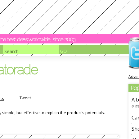
y the best ideas worldwide, since 2003
atorade
Adver
Pop
Tweet
ts
A b
em
imple, but effective to explain the product’s potentials.
Ca
Sho