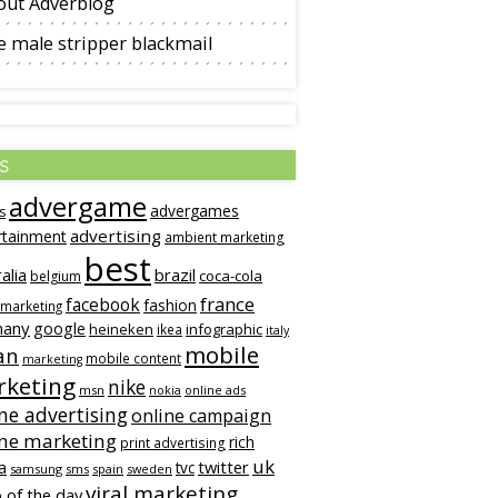
out Adverblog
 male stripper blackmail
s
advergame
advergames
s
advertising
rtainment
ambient marketing
best
alia
brazil
coca-cola
belgium
france
facebook
fashion
 marketing
many
google
heineken
infographic
ikea
italy
mobile
an
mobile content
marketing
keting
nike
msn
online ads
nokia
ne advertising
online campaign
ine marketing
rich
print advertising
uk
twitter
a
tvc
samsung
sms
spain
sweden
viral marketing
 of the day