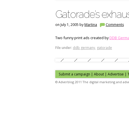
Gatorade’s exhau
on July 1, 2005 by
Martina
Comments
Two funny print ads created by
DDB Germ
File under:
ddb germany
,
gatorade
Submit a campaign
|
About
|
Advertise
|
© Adverblog 2011 The digital marketing and adve