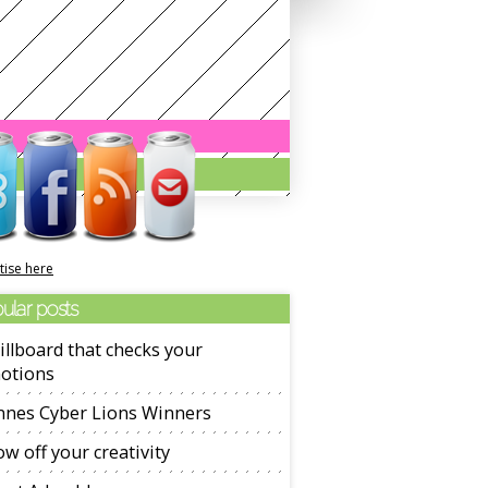
tise here
ular posts
illboard that checks your
otions
nnes Cyber Lions Winners
w off your creativity