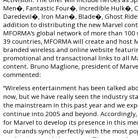
Men�, Fantastic Four�, Incredible Hulk�, 
Daredevil�, Iron Man�, Blade�, Ghost Ride
addition to distributing the new Marvel con
MFORMA’s global network of more than 100 w
39 countries, MFORMA will create and host M
branded wireless and online website featuri
promotional and transactional links to all M
content. Bruno Maglione, president of Marve
commented:
“Wireless entertainment has been talked abo
now, but we have really seen the industry sta
the mainstream in this past year and we exp
continue into 2005 and beyond. Accordingly, 
for Marvel to develop its presence in this me
our brands synch perfectly with the most p