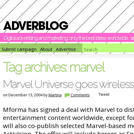
Digital advertising and marketing: only the best ideas worldwide, 
Submit campaign
About
Advertise
Tag archives:
marvel
Marvel Universe goes wireless
Tweet
on December 13, 2004 by
Martina
Comments
Mforma has signed a deal with Marvel to dist
entertainment content worldwide, except f
will also co-publish selected Marvel-based 
Activision. The offer will include heroes as 