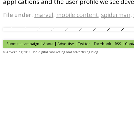
applications and the user profile we see deve
File under:
marvel
,
mobile content
,
spiderman
,
Submit a campaign
|
About
|
Advertise
| Twitter | Facebook | RSS |
Cont
© Adverblog 2011 The digital marketing and advertising blog