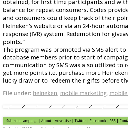
obtained, for first time participants and wit
balance for repeat consumers. Codes provided
and consumers could keep track of their poi
Heineken’s website or via an 24-hour automat
response (IVR) system. Redemption for givea
points.”
The program was promoted via SMS alert to 
database members prior to start of campaig
communication by SMS was also utilized to
get more points i.e. purchase more Heineken 
lucky draw or to redeem their gifts before 
File under:
heineken
,
mobile marketing
,
mobile
Submit a campaign
|
About
|
Advertise
| Twitter | Facebook | RSS |
Cont