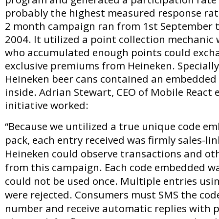
probably the highest measured response rate
2 month campaign ran from 1st September t
2004. It utilized a point collection mechani
who accumulated enough points could exch
exclusive premiums from Heineken. Specially
Heineken beer cans contained an embedded 
inside. Adrian Stewart, CEO of Mobile React 
initiative worked:
“Because we untilized a true unique code em
pack, each entry received was firmly sales-li
Heineken could observe transactions and ot
from this campaign. Each code embedded wa
could not be used once. Multiple entries us
were rejected. Consumers must SMS the code
number and receive automatic replies with p