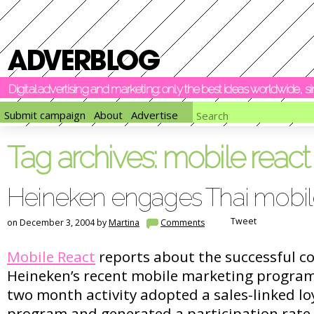
Digital advertising and marketing: only the best ideas worldwide, 
Submit campaign
About
Advertise
Tag archives:
mobile react
Heineken engages Thai mobil
Tweet
on December 3, 2004 by
Martina
Comments
Mobile React
reports about the successful co
Heineken’s recent mobile marketing program
two month activity adopted a sales-linked lo
program and generated a participation rate 