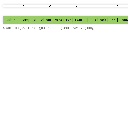
Submit a campaign
|
About
|
Advertise
| Twitter | Facebook | RSS |
Cont
© Adverblog 2011 The digital marketing and advertising blog