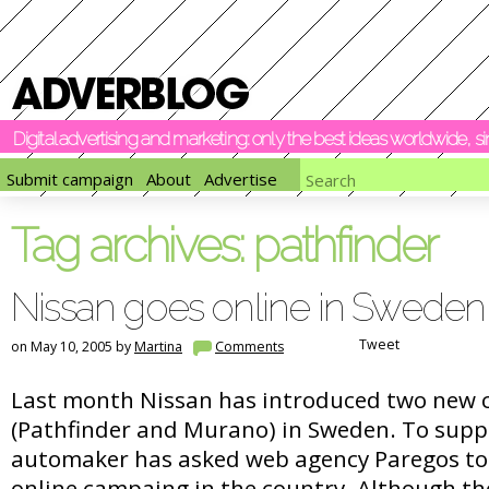
Digital advertising and marketing: only the best ideas worldwide, 
Submit campaign
About
Advertise
Tag archives:
pathfinder
Nissan goes online in Sweden
Tweet
on May 10, 2005 by
Martina
Comments
Last month Nissan has introduced two new 
(Pathfinder and Murano) in Sweden. To supp
automaker has asked web agency Paregos to c
online campaing in the country. Although th