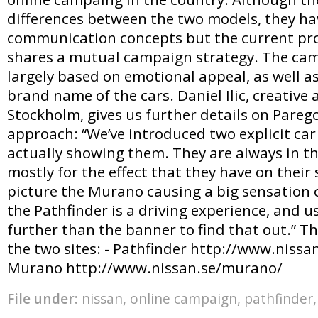
differences between the two models, they ha
communication concepts but the current pro
shares a mutual campaign strategy. The cam
largely based on emotional appeal, as well a
brand name of the cars. Daniel Ilic, creative 
Stockholm, gives us further details on Parego
approach: “We’ve introduced two explicit ca
actually showing them. They are always in th
mostly for the effect that they have on thei
picture the Murano causing a big sensation o
the Pathfinder is a driving experience, and u
further than the banner to find that out.” Th
the two sites: - Pathfinder http://www.nissan
Murano http://www.nissan.se/murano/
File under:
nissan
,
online campaign
,
pathfinder