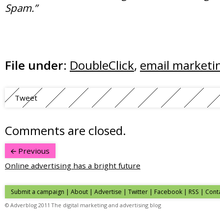
Spam.”
File under:
DoubleClick
,
email marketi
Tweet
Comments are closed.
Previous
Online advertising has a bright future
Submit a campaign
|
About
|
Advertise
| Twitter | Facebook | RSS |
Cont
© Adverblog 2011 The digital marketing and advertising blog