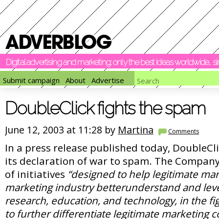
Digital advertising and marketing: only the best ideas worldwide, 
Submit campaign
About
Advertise
DoubleClick fights the spam
June 12, 2003 at 11:28 by
Martina
Comments
In a press release published today, DoubleC
its declaration of war to spam. The Company 
of initiatives
“designed to help legitimate ma
marketing industry betterunderstand and leve
research, education, and technology, in the f
to further differentiate legitimate marketing