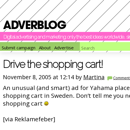
Digital advertising and marketing: only the best ideas worldwide, 
Submit campaign
About
Advertise
Drive the shopping cart!
November 8, 2005 at 12:14 by
Martina
Comment
An unusual (and smart) ad for Yahama plac
shopping cart in Sweden. Don’t tell me you n
shopping cart
[via Reklamefeber]