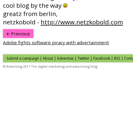
cool blog by the way
greatz from berlin,
netzkobold -
http://www.netzkobold.com
Previous
Adobe fights software piracy with advertainment
Submit a campaign
|
About
|
Advertise
|
Twitter
|
Facebook
|
RSS
|
Cont
© Adverblog 2011 The digital marketing and advertising blog