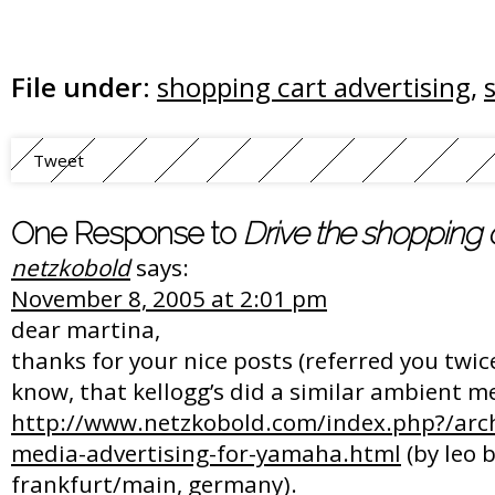
File under:
shopping cart advertising
,
Tweet
One Response to
Drive the shopping c
netzkobold
says:
November 8, 2005 at 2:01 pm
dear martina,
thanks for your nice posts (referred you twic
know, that kellogg’s did a similar ambient m
http://www.netzkobold.com/index.php?/arc
media-advertising-for-yamaha.html
(by leo 
frankfurt/main, germany).