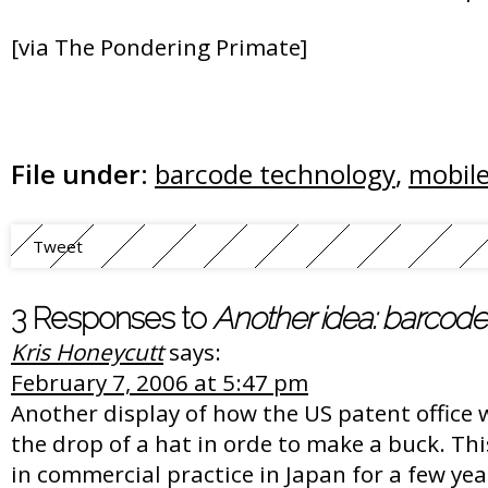
[via The Pondering Primate]
File under:
barcode technology
,
mobil
Tweet
3 Responses to
Another idea: barcode
Kris Honeycutt
says:
February 7, 2006 at 5:47 pm
Another display of how the US patent office w
the drop of a hat in orde to make a buck. Th
in commercial practice in Japan for a few yea