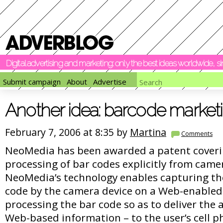
Digital advertising and marketing: only the best ideas worldwide, 
Submit campaign
About
Advertise
Another idea: barcode market
February 7, 2006 at 8:35 by
Martina
Comments
NeoMedia has been awarded a patent coveri
processing of bar codes explicitly from came
NeoMedia’s technology enables capturing th
code by the camera device on a Web-enabled 
processing the bar code so as to deliver the 
Web-based information – to the user’s cell p