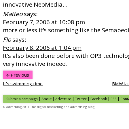
innovative NeoMedia…
Matteo
says:
February 7, 2006 at 10:08 pm
more or less it’s something like the Semaped
Flo
says:
February 8, 2006 at 1:04 pm
It’s also been done before with OP3 technolo
very innovative indeed.
Previous
It’s swimming time
BMW lau
Submit a campaign
|
About
|
Advertise
| Twitter | Facebook | RSS |
Cont
© Adverblog 2011 The digital marketing and advertising blog