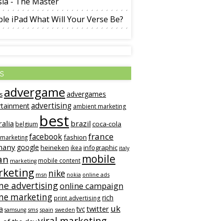
la - The Master
le iPad What Will Your Verse Be?
s
advergame
advergames
s
advertising
rtainment
ambient marketing
best
ralia
brazil
coca-cola
belgium
france
facebook
fashion
 marketing
many
google
heineken
infographic
ikea
italy
mobile
an
mobile content
marketing
rketing
nike
msn
online ads
nokia
ne advertising
online campaign
ine marketing
rich
print advertising
uk
twitter
a
tvc
sms
spain
sweden
samsung
viral marketing