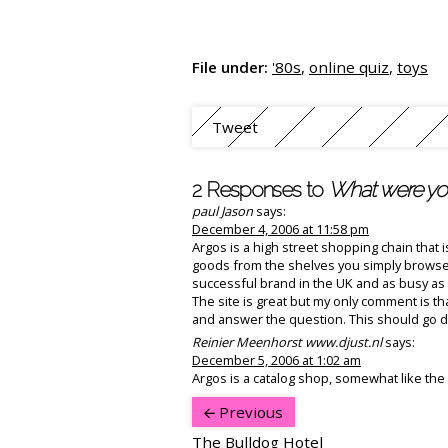
File under:
'80s
,
online quiz
,
toys
Tweet
2 Responses to
What were you
paul Jason
says:
December 4, 2006 at 11:58 pm
Argos is a high street shopping chain that 
goods from the shelves you simply browse 
successful brand in the UK and as busy as 
The site is great but my only comment is tha
and answer the question. This should go do
Reinier Meenhorst www.djust.nl
says:
December 5, 2006 at 1:02 am
Argos is a catalog shop, somewhat like the D
Previous
The Bulldog Hotel