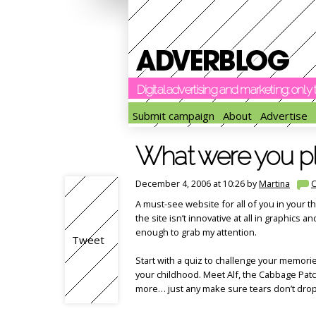
Digital advertising and marketing: onl
Submit campaign
About
Advertise
What were you pla
December 4, 2006 at 10:26 by
Martina
A must-see website for all of you in your 
the site isn’t innovative at all in graphics a
enough to grab my attention.
Tweet
Start with a quiz to challenge your memor
your childhood. Meet Alf, the Cabbage Pat
more… just any make sure tears don’t dro