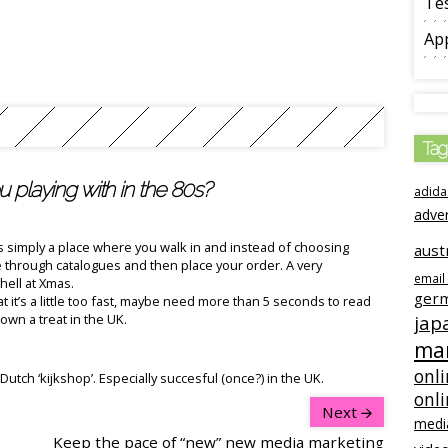
Tes
App
Tag
 playing with in the 80s?
adida
adve
is simply a place where you walk in and instead of choosing
aust
through catalogues and then place your order. A very
email
hell at Xmas.
ger
t it’s a little too fast, maybe need more than 5 seconds to read
wn a treat in the UK.
jap
ma
onli
utch ‘kijkshop’. Especially succesful (once?) in the UK.
onl
Next
medi
Keep the pace of “new” new media marketing