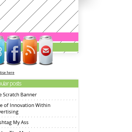
tise here
ular posts
e Scratch Banner
e of Innovation Within
ertising
shtag My Ass