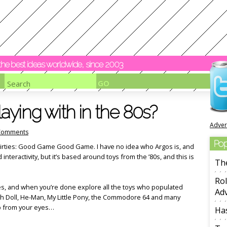
y the best ideas worldwide, since 2003
ying with in the 80s?
Adver
Comments
Pop
thirties: Good Game Good Game. I have no idea who Argos is, and
nd interactivity, but it’s based around toys from the ’80s, and this is
Th
Rol
ies, and when you’re done explore all the toys who populated
Adv
ch Doll, He-Man, My Little Pony, the Commodore 64 and many
p from your eyes…
Ha