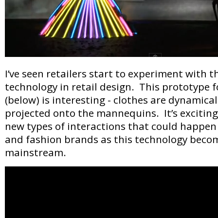
I’ve seen retailers start to experiment with th
technology in retail design. This prototype 
(below) is interesting - clothes are dynamic
projected onto the mannequins. It’s exciting 
new types of interactions that could happe
and fashion brands as this technology bec
mainstream.