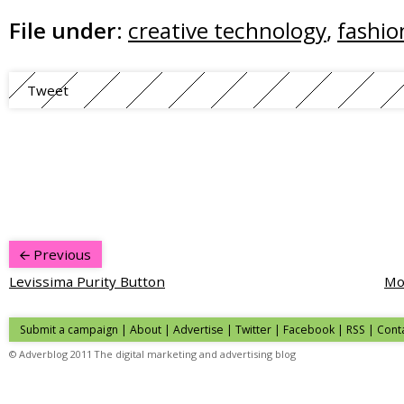
File under:
creative technology
,
fashio
Tweet
Previous
Levissima Purity Button
Mo
Submit a campaign
|
About
|
Advertise
| Twitter | Facebook | RSS |
Cont
© Adverblog 2011 The digital marketing and advertising blog