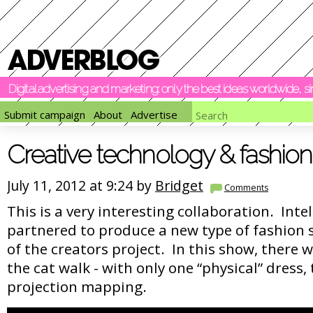
Digital advertising and marketing: only the best ideas worldwide, 
Submit campaign
About
Advertise
Creative technology & fashion
July 11, 2012 at 9:24 by
Bridget
Comments
This is a very interesting collaboration. Inte
partnered to produce a new type of fashion 
of the creators project. In this show, there 
the cat walk - with only one “physical” dress,
projection mapping.