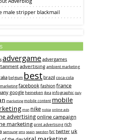
out Adverblog
 male stripper blackmail
s
advergame
advergames
s
advertising
rtainment
ambient marketing
best
alia
brazil
coca-cola
belgium
france
facebook
fashion
 marketing
many
google
heineken
infographic
ikea
italy
mobile
an
mobile content
marketing
keting
nike
msn
online ads
nokia
ne advertising
online campaign
ine marketing
rich
print advertising
uk
twitter
a
tvc
samsung
sms
spain
sweden
viral marketing
 of the day