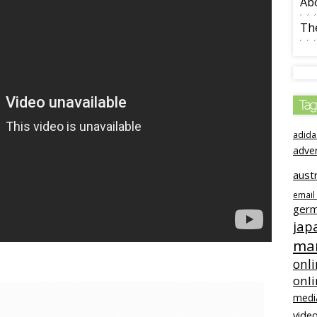
Ab
The
Tag
adida
adve
austr
email
ger
jap
mar
onli
onl
medi
video