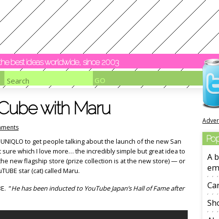
y the best ideas worldwide, since 2003
Cube with Maru
Adver
ments
Pop
 UNIQLO to get people talking about the launch of the new San
 sure which I love more… the incredibly simple but great idea to
A b
 the new flagship store (prize collection is at the new store) — or
em
uTUBE star (cat) called Maru.
Ca
E. ”
He has been inducted to YouTube Japan’s Hall of Fame after
Sho