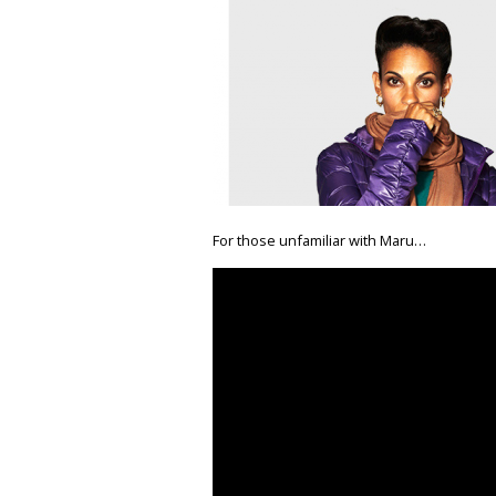
For those unfamiliar with Maru…