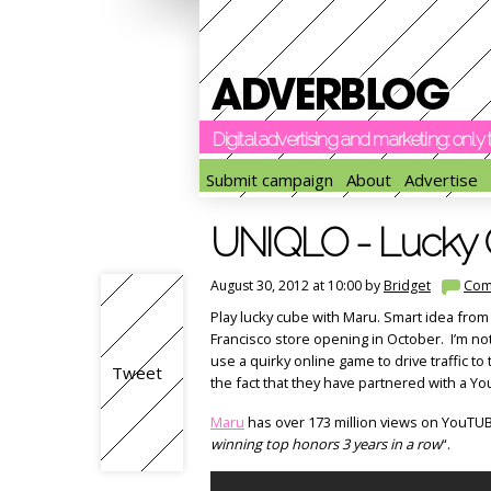
Digital advertising and marketing: onl
Submit campaign
About
Advertise
UNIQLO - Lucky 
August 30, 2012 at 10:00 by
Bridget
Com
Play lucky cube with Maru. Smart idea from
Francisco store opening in October. I’m not
use a quirky online game to drive traffic to
Tweet
the fact that they have partnered with a Yo
Maru
has over 173 million views on YouTUB
winning top honors 3 years in a row
“.