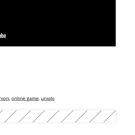
hion
,
online game
,
uniqlo