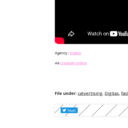
Agency :
Digitas
via
creativity online
File under:
catvertising
,
Digitas
,
fas