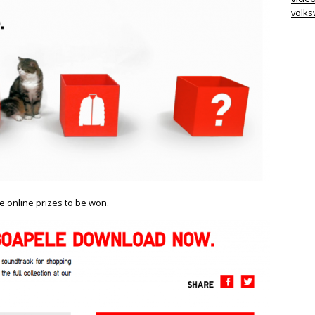
volk
re online prizes to be won.