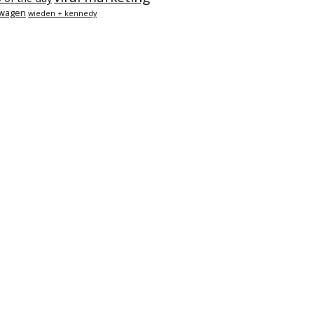
swagen
wieden + kennedy