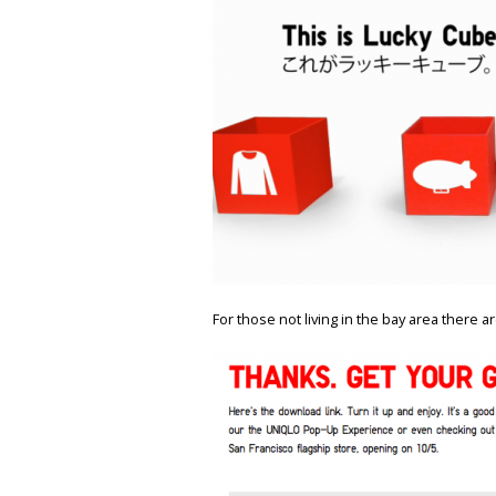
For those not living in the bay area there a