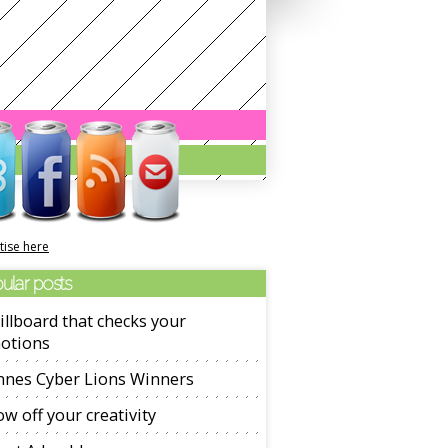
tise here
ular posts
illboard that checks your
otions
nnes Cyber Lions Winners
w off your creativity