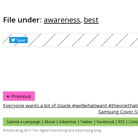
File under:
awareness
,
best
Previous
Everyone wants a bit of Gisele #iwillwhatiwant #theonethat
Samsung Cover S
Submit a campaign
|
About
|
Advertise
|
Twitter
|
Facebook
|
RSS
|
Cont
© Adverblog 2011 The digital marketing and advertising blog