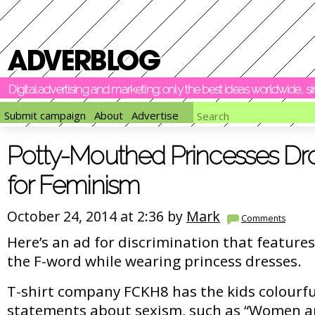
Digital advertising and marketing: only the best ideas worldwide, 
Submit campaign
About
Advertise
Potty-Mouthed Princesses D
for Feminism
October 24, 2014 at 2:36 by
Mark
Comments
Here’s an ad for discrimination that features 
the F-word while wearing princess dresses.
T-shirt company FCKH8 has the kids colourf
statements about sexism, such as “Women ar