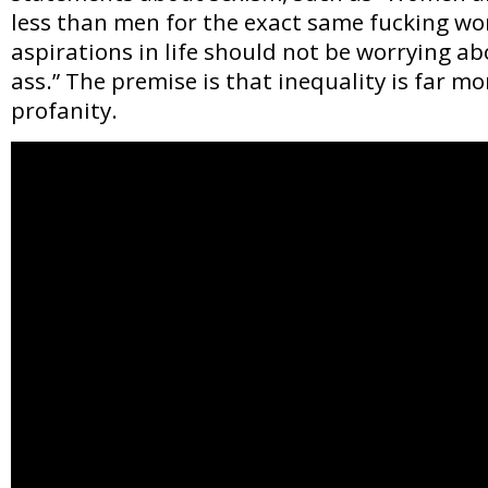
less than men for the exact same fucking wo
aspirations in life should not be worrying a
ass.” The premise is that inequality is far mo
profanity.