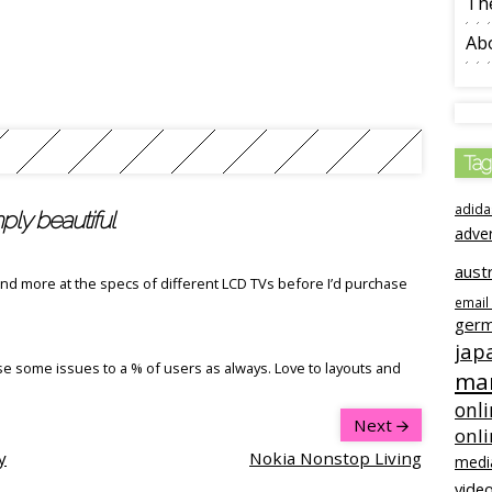
The
Ab
Tag
adida
ly beautiful
adve
austr
 and more at the specs of different LCD TVs before I’d purchase
email
ger
jap
se some issues to a % of users as always. Love to layouts and
mar
onli
Next
onl
y
Nokia Nonstop Living
medi
video