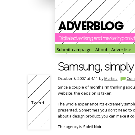
Digital advertising and marketing: onl
Submit campaign
About
Advertise
Samsung, simply 
October 8, 2007 at 4:11 by
Martina
Com
Since a couple of months I’m thinking abou
website, the decision is taken.
Tweet
The whole experience it’s extremely simpl
presented. Sometimes you don’t need to crea
about a design product, you can make it coo
The agency is Soleil Noir.