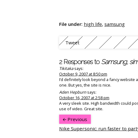
File under:
high life
,
samsung
Tweet
2 Responses to
Samsung, simp
Tikitaka
says:
October 9, 2007 at 8:50 pm
I’d definitely look beyond a fancy website
one. But yes, the site is nice.
Aden Hepburn
says:
October 16, 2007 at 2:58 pm
A very sleek site. High bandwidth could po
use of video. Great site.
Previous
Nike Supersonic: run faster to part