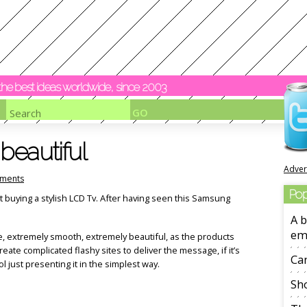
y the best ideas worldwide, since 2003
beautiful
Adver
ments
Pop
t buying a stylish LCD Tv. After having seen this Samsung
A b
em
e, extremely smooth, extremely beautiful, as the products
te complicated flashy sites to deliver the message, if it’s
Ca
l just presenting it in the simplest way.
Sho