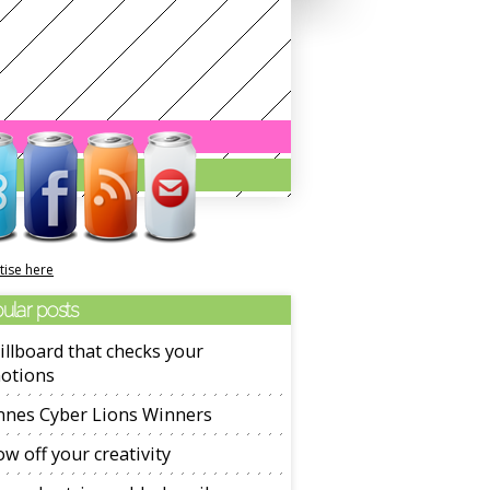
tise here
ular posts
illboard that checks your
otions
nnes Cyber Lions Winners
w off your creativity