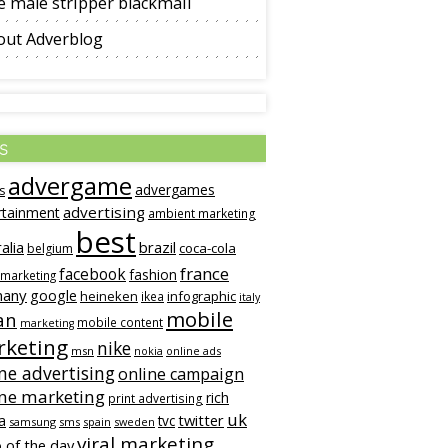
 male stripper blackmail
out Adverblog
s
advergame
advergames
s
advertising
rtainment
ambient marketing
best
alia
brazil
coca-cola
belgium
france
facebook
fashion
 marketing
many
google
heineken
infographic
ikea
italy
mobile
an
mobile content
marketing
keting
nike
msn
online ads
nokia
ne advertising
online campaign
ine marketing
rich
print advertising
uk
twitter
a
tvc
samsung
sms
spain
sweden
viral marketing
 of the day