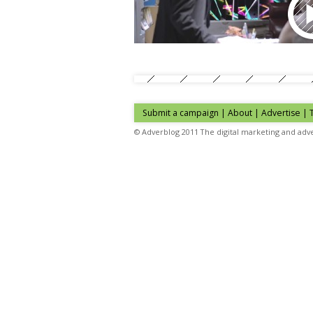
Submit a campaign
|
About
|
Advertise
| 
© Adverblog 2011 The digital marketing and adve