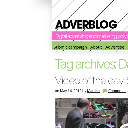
Digital advertising and marketing: onl
Submit campaign
About
Advertise
Tag archives:
D
Video of the day:
on May 16, 2012 by
Martina
Comments