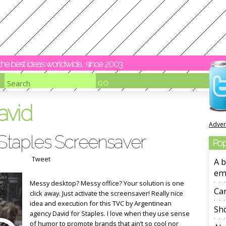
y the best ideas worldwide, since 2003
avid
Adver
 Staples Screensaver
Pop
Tweet
A b
em
Messy desktop? Messy office? Your solution is one
Ca
click away. Just activate the screensaver! Really nice
idea and execution for this TVC by Argentinean
Sho
agency David for Staples. I love when they use sense
of humor to promote brands that ain’t so cool nor