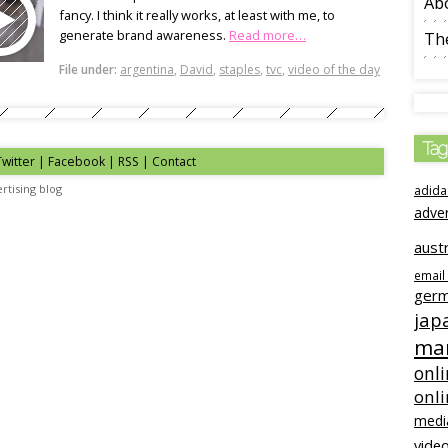
Ab
fancy. I think it really works, at least with me, to
generate brand awareness.
Read more…
The
File under:
argentina
,
David
,
staples
,
tvc
,
video of the day
Tag
Twitter | Facebook | RSS |
Contact
rtising blog
adida
adve
austr
email
ger
jap
mar
onli
onl
medi
video