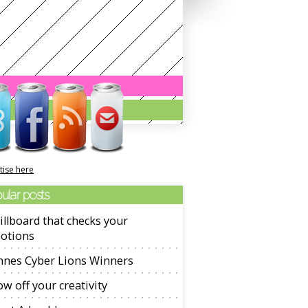
tise here
ular posts
illboard that checks your
otions
nnes Cyber Lions Winners
w off your creativity