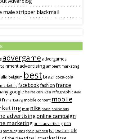
out Adverblog
 male stripper blackmail
s
advergame
advergames
s
advertising
rtainment
ambient marketing
best
alia
brazil
coca-cola
belgium
france
facebook
fashion
 marketing
many
google
heineken
infographic
ikea
italy
mobile
an
mobile content
marketing
keting
nike
msn
online ads
nokia
ne advertising
online campaign
ine marketing
rich
print advertising
uk
twitter
a
tvc
samsung
sms
spain
sweden
viral marketing
 of the day