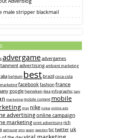
out Adverblog
 male stripper blackmail
s
advergame
advergames
s
advertising
rtainment
ambient marketing
best
alia
brazil
coca-cola
belgium
france
facebook
fashion
 marketing
many
google
heineken
infographic
ikea
italy
mobile
an
mobile content
marketing
keting
nike
msn
online ads
nokia
ne advertising
online campaign
ine marketing
rich
print advertising
uk
twitter
a
tvc
samsung
sms
spain
sweden
viral marketing
 of the day