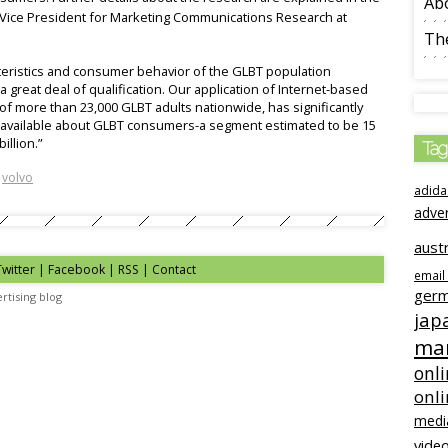
Ab
r Vice President for Marketing Communications Research at
The
teristics and consumer behavior of the GLBT population
a great deal of qualification. Our application of Internet-based
f more than 23,000 GLBT adults nationwide, has significantly
ta available about GLBT consumers-a segment estimated to be 15
illion.”
Tag
,
volvo
adida
adve
austr
Twitter | Facebook | RSS |
Contact
email
ger
rtising blog
jap
mar
onli
onl
medi
video