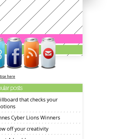
tise here
ular posts
illboard that checks your
otions
nnes Cyber Lions Winners
w off your creativity