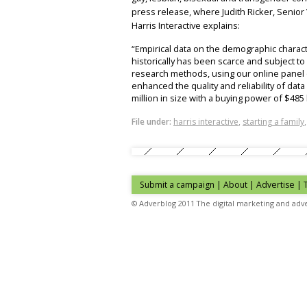
press release, where Judith Ricker, Senio
Harris Interactive explains:
“Empirical data on the demographic charac
historically has been scarce and subject to 
research methods, using our online panel o
enhanced the quality and reliability of da
million in size with a buying power of $485 b
File under:
harris interactive
,
starting a family
Submit a campaign
|
About
|
Advertise
| 
© Adverblog 2011 The digital marketing and adve