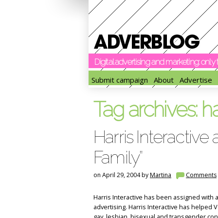
Digital advertising and marketing: onl
Submit campaign
About
Advertise
Tag archives:
ha
Harris Interactive 
Family”
on April 29, 2004 by
Martina
Comments
Harris Interactive has been assigned with a
advertising. Harris Interactive has helped Vo
gay, lesbian, bisexual and transgender con