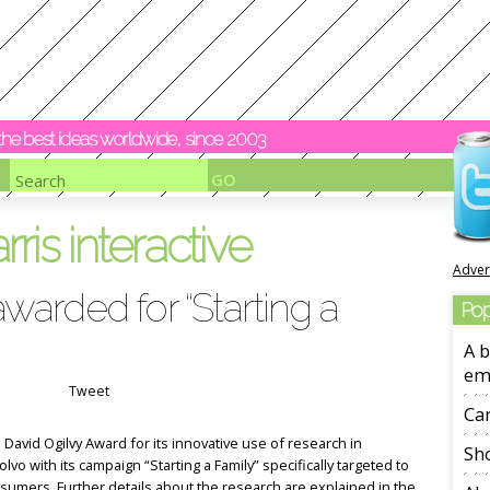
y the best ideas worldwide, since 2003
rris interactive
Adver
awarded for “Starting a
Pop
A b
em
Tweet
Ca
 David Ogilvy Award for its innovative use of research in
Sho
lvo with its campaign “Starting a Family” specifically targeted to
sumers. Further details about the research are explained in the