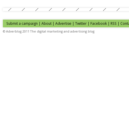
Submit a campaign
|
About
|
Advertise
| Twitter | Facebook | RSS |
Cont
© Adverblog 2011 The digital marketing and advertising blog