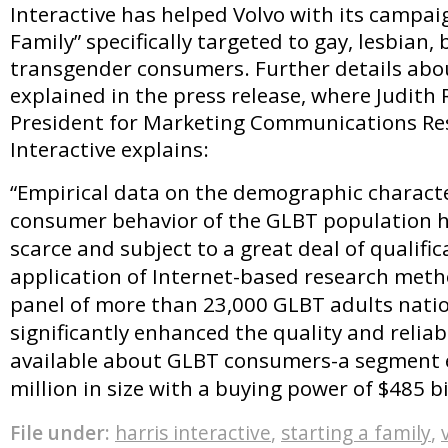
Interactive has helped Volvo with its campai
Family” specifically targeted to gay, lesbian,
transgender consumers. Further details abou
explained in the press release, where Judith R
President for Marketing Communications Res
Interactive explains:
“Empirical data on the demographic characte
consumer behavior of the GLBT population hi
scarce and subject to a great deal of qualific
application of Internet-based research meth
panel of more than 23,000 GLBT adults nati
significantly enhanced the quality and reliabi
available about GLBT consumers-a segment 
million in size with a buying power of $485 bi
File under:
harris interactive
,
starting a family
,