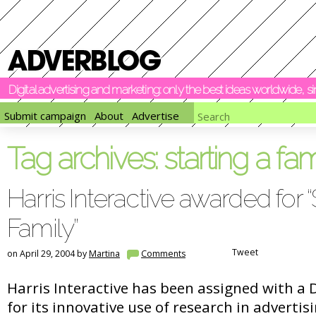
Digital advertising and marketing: only the best ideas worldwide, 
Submit campaign
About
Advertise
Tag archives:
starting a fam
Harris Interactive awarded for “
Family”
Tweet
on April 29, 2004 by
Martina
Comments
Harris Interactive has been assigned with a 
for its innovative use of research in advertis