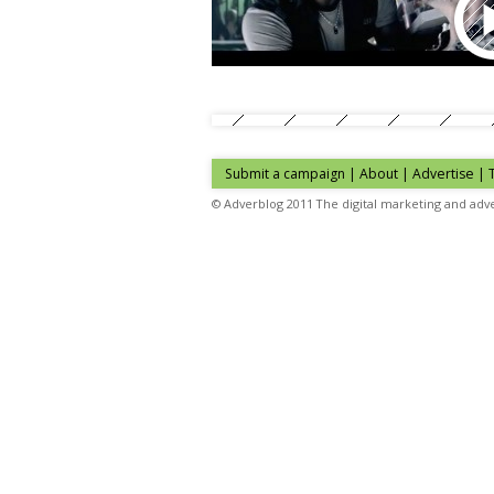
Submit a campaign
|
About
|
Advertise
| 
© Adverblog 2011 The digital marketing and adve