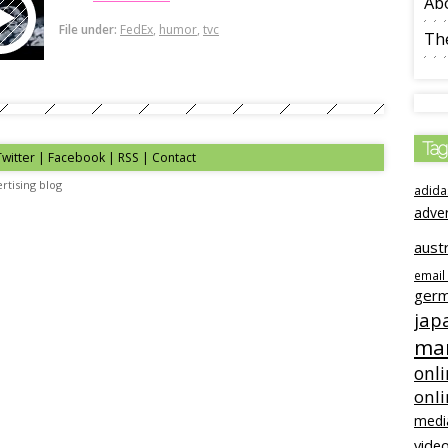
Ab
File under:
FedEx
,
humor
,
tvc
The
Tag
Twitter | Facebook | RSS |
Contact
rtising blog
adida
adve
austr
email
ger
jap
mar
onli
onl
medi
video