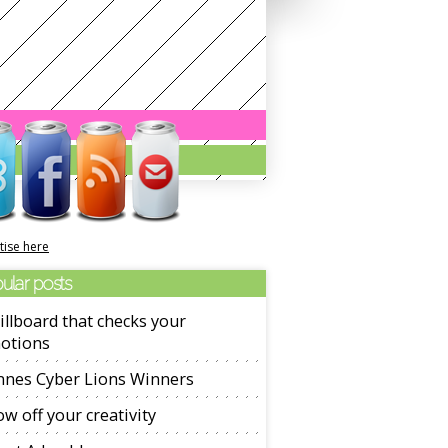
tise here
ular posts
illboard that checks your
otions
nnes Cyber Lions Winners
w off your creativity