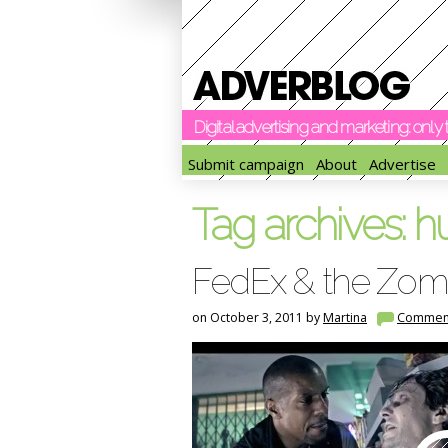
Digital advertising and marketing: onl
Submit campaign
About
Advertise
Tag archives:
h
FedEx & the Zom
on October 3, 2011 by
Martina
Commen