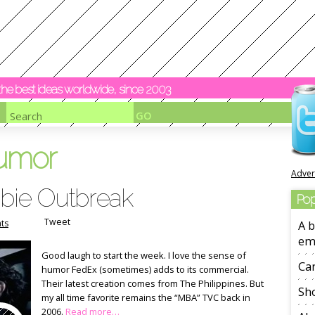
y the best ideas worldwide, since 2003
umor
Adver
bie Outbreak
Pop
Tweet
ts
A b
em
Good laugh to start the week. I love the sense of
Ca
humor FedEx (sometimes) adds to its commercial.
Their latest creation comes from The Philippines. But
Sho
my all time favorite remains the “MBA” TVC back in
2006.
Read more…