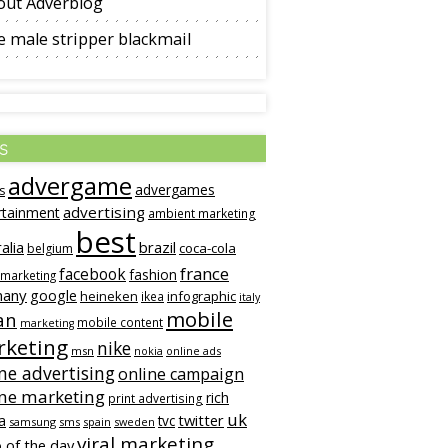
out Adverblog
 male stripper blackmail
s
advergame
advergames
s
advertising
rtainment
ambient marketing
best
alia
brazil
coca-cola
belgium
france
facebook
fashion
 marketing
many
google
heineken
infographic
ikea
italy
mobile
an
mobile content
marketing
keting
nike
msn
online ads
nokia
ne advertising
online campaign
ine marketing
rich
print advertising
uk
twitter
a
tvc
samsung
sms
spain
sweden
viral marketing
 of the day