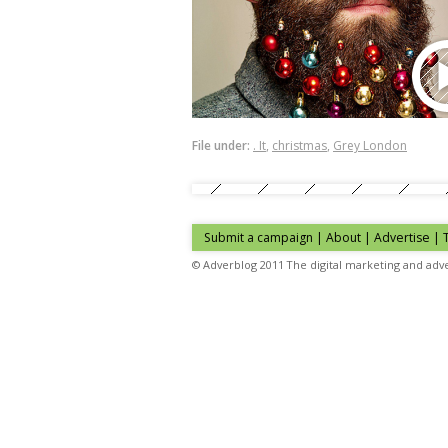
File under:
. It
,
christmas
,
Grey London
Submit a campaign
|
About
|
Advertise
| 
© Adverblog 2011 The digital marketing and adve