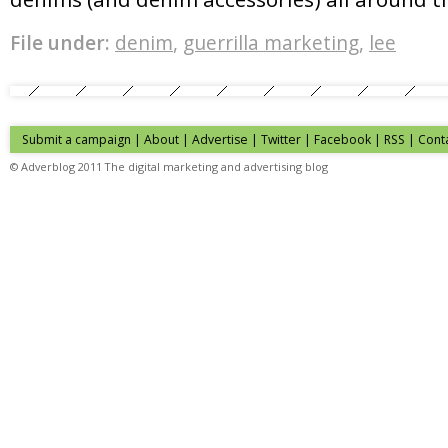
File under:
denim
,
guerrilla marketing
,
lee
Submit a campaign
|
About
|
Advertise
| Twitter | Facebook | RSS |
Cont
© Adverblog 2011 The digital marketing and advertising blog