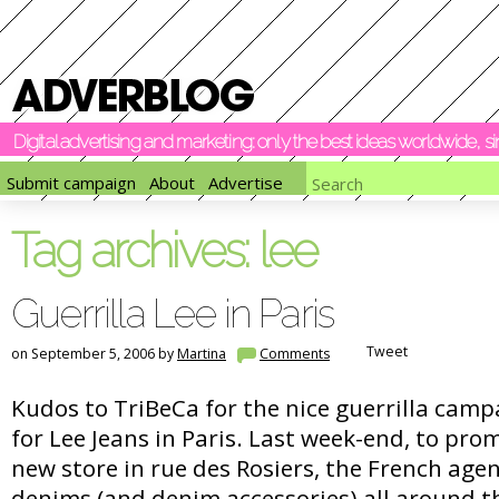
Digital advertising and marketing: only the best ideas worldwide, 
Submit campaign
About
Advertise
Tag archives:
lee
Guerrilla Lee in Paris
Tweet
on September 5, 2006 by
Martina
Comments
Kudos to TriBeCa for the nice guerrilla camp
for Lee Jeans in Paris. Last week-end, to pro
new store in rue des Rosiers, the French ag
denims (and denim accessories) all around 