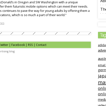
Ab
 McDonald’s in Oregon and SW Washington with a unique
ffer them futuristic mobile options which can meet their needs.
The
’s continues to pave the way for young adults by offering them a
ations, which is so much a part of their world.”
nes
Tag
Twitter | Facebook | RSS |
Contact
adida
adve
rtising blog
austr
email
ger
jap
mar
onli
onl
medi
video