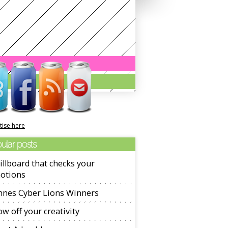
tise here
ular posts
illboard that checks your
otions
nnes Cyber Lions Winners
w off your creativity