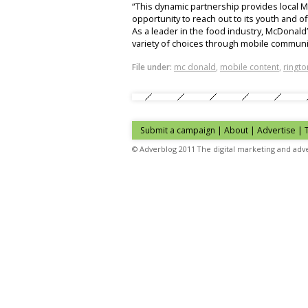
“This dynamic partnership provides local
opportunity to reach out to its youth and o
As a leader in the food industry, McDonald
variety of choices through mobile communic
File under:
mc donald
,
mobile content
,
ringto
Submit a campaign
|
About
|
Advertise
| 
© Adverblog 2011 The digital marketing and adve