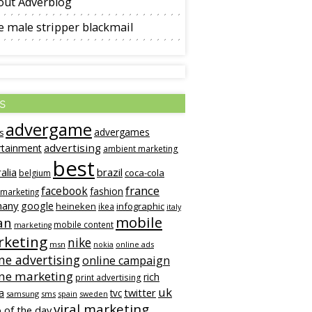
out Adverblog
 male stripper blackmail
s
advergame
advergames
s
advertising
rtainment
ambient marketing
best
alia
brazil
coca-cola
belgium
france
facebook
fashion
 marketing
many
google
heineken
infographic
ikea
italy
mobile
an
mobile content
marketing
keting
nike
msn
online ads
nokia
ne advertising
online campaign
ine marketing
rich
print advertising
uk
twitter
a
tvc
samsung
sms
spain
sweden
viral marketing
 of the day