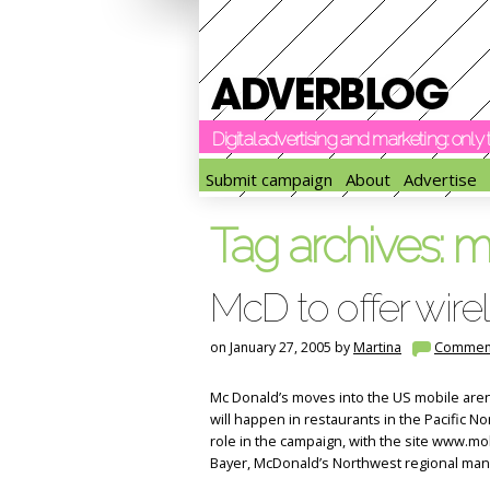
Digital advertising and marketing: onl
Submit campaign
About
Advertise
Tag archives:
m
McD to offer wire
on January 27, 2005 by
Martina
Commen
Mc Donald’s moves into the US mobile arena 
will happen in restaurants in the Pacific Nor
role in the campaign, with the site www.mob
Bayer, McDonald’s Northwest regional ma