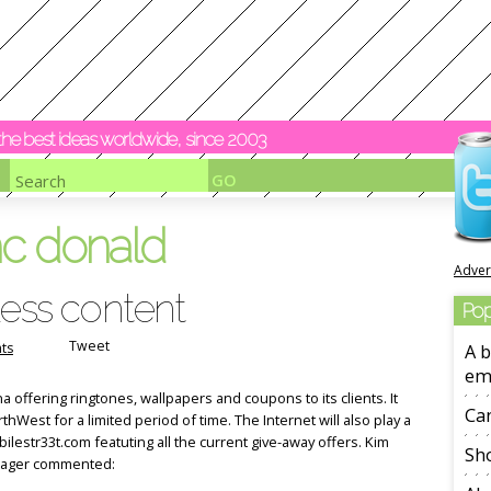
y the best ideas worldwide, since 2003
c donald
Adver
less content
Pop
Tweet
ts
A b
em
offering ringtones, wallpapers and coupons to its clients. It
Ca
thWest for a limited period of time. The Internet will also play a
ilestr33t.com featuting all the current give-away offers. Kim
Sho
nager commented: