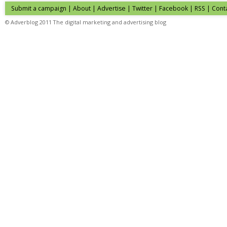
Submit a campaign
|
About
|
Advertise
| Twitter | Facebook | RSS |
Cont
© Adverblog 2011 The digital marketing and advertising blog