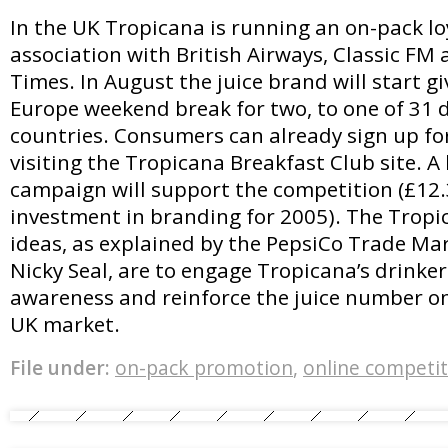
In the UK Tropicana is running an on-pack lo
association with British Airways, Classic FM
Times. In August the juice brand will start g
Europe weekend break for two, to one of 31 
countries. Consumers can already sign up fo
visiting the Tropicana Breakfast Club site. A
campaign will support the competition (£12.3
investment in branding for 2005). The Tropi
ideas, as explained by the PepsiCo Trade M
Nicky Seal, are to engage Tropicana’s drinker
awareness and reinforce the juice number on
UK market.
File under:
on-pack promotion
,
online competit