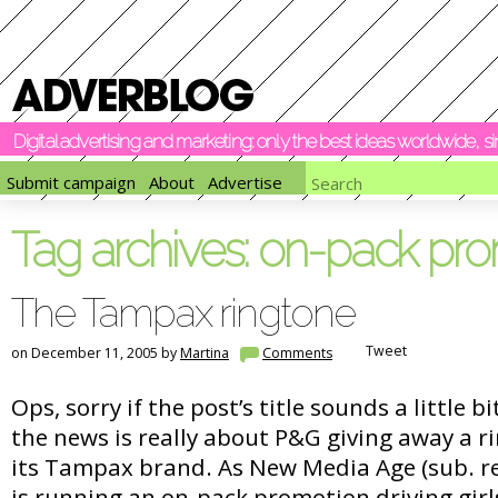
Digital advertising and marketing: only the best ideas worldwide, 
Submit campaign
About
Advertise
Tag archives:
on-pack pro
The Tampax ringtone
Tweet
on December 11, 2005 by
Martina
Comments
Ops, sorry if the post’s title sounds a little b
the news is really about P&G giving away a 
its Tampax brand. As New Media Age (sub. r
is running an on-pack promotion driving girl