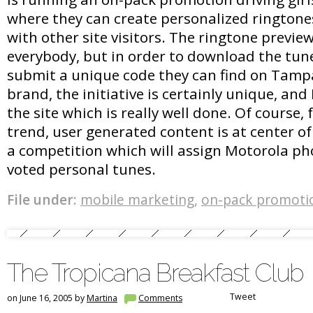
where they can create personalized rington
with other site visitors. The ringtone preview 
everybody, but in order to download the tune
submit a unique code they can find on Tamp
brand, the initiative is certainly unique, and I
the site which is really well done. Of course,
trend, user generated content is at center of
a competition which will assign Motorola ph
voted personal tunes.
File under:
mobile marketing
,
on-pack promoti
The Tropicana Breakfast Club
Tweet
on June 16, 2005 by
Martina
Comments