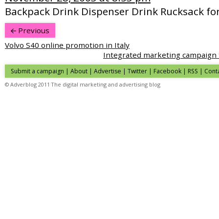
Backpack Drink Dispenser Drink Rucksack fo
Previous
Volvo S40 online promotion in Italy
Integrated marketing campaign to
Submit a campaign
|
About
|
Advertise
|
Twitter
|
Facebook
|
RSS
|
Cont
© Adverblog 2011 The digital marketing and advertising blog