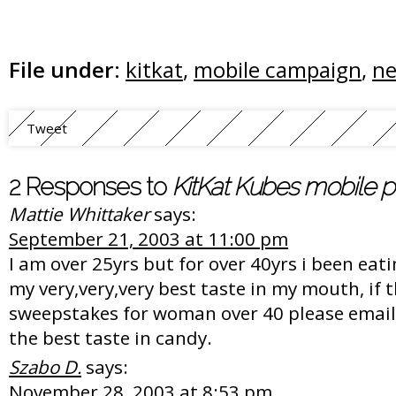
File under:
kitkat
,
mobile campaign
,
ne
Tweet
2 Responses to
KitKat Kubes mobile 
Mattie Whittaker
says:
September 21, 2003 at 11:00 pm
I am over 25yrs but for over 40yrs i been eati
my very,very,very best taste in my mouth, if t
sweepstakes for woman over 40 please email
the best taste in candy.
Szabo D.
says:
November 28, 2003 at 8:53 pm