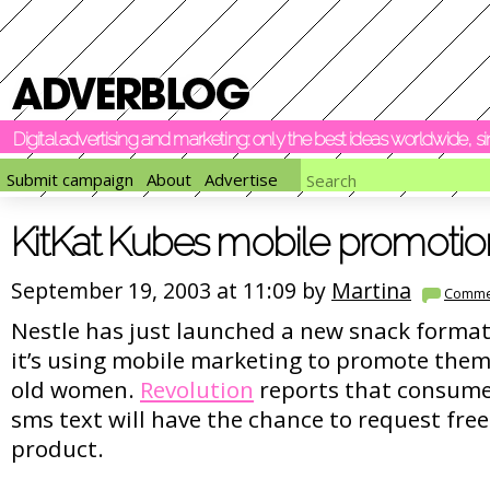
Digital advertising and marketing: only the best ideas worldwide, 
Submit campaign
About
Advertise
KitKat Kubes mobile promotio
September 19, 2003 at 11:09 by
Martina
Comme
Nestle has just launched a new snack format
it’s using mobile marketing to promote them 
old women.
Revolution
reports that consume
sms text will have the chance to request fre
product.