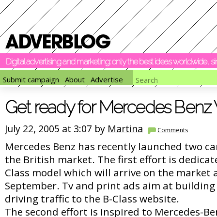
Digital advertising and marketing: only the best ideas worldwide, 
Submit campaign
About
Advertise
Get ready for Mercedes Benz
July 22, 2005 at 3:07 by
Martina
Comments
Mercedes Benz has recently launched two ca
the British market. The first effort is dedica
Class model which will arrive on the market 
September. Tv and print ads aim at building 
driving traffic to the B-Class website.
The second effort is inspired to Mercedes-B