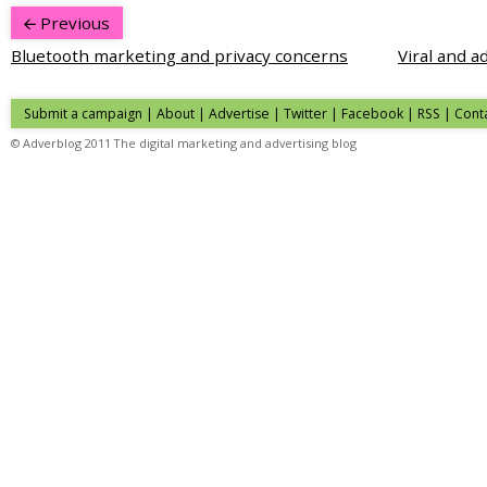
Previous
Bluetooth marketing and privacy concerns
Viral and a
Submit a campaign
|
About
|
Advertise
| Twitter | Facebook | RSS |
Cont
© Adverblog 2011 The digital marketing and advertising blog