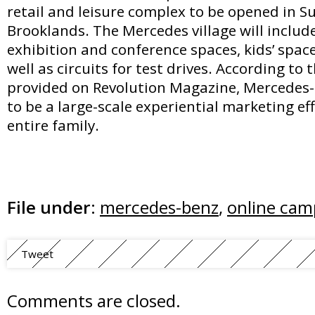
retail and leisure complex to be opened in 
Brooklands. The Mercedes village will include
exhibition and conference spaces, kids’ space
well as circuits for test drives. According to 
provided on Revolution Magazine, Mercedes
to be a large-scale experiential marketing ef
entire family.
File under:
mercedes-benz
,
online cam
Tweet
Comments are closed.