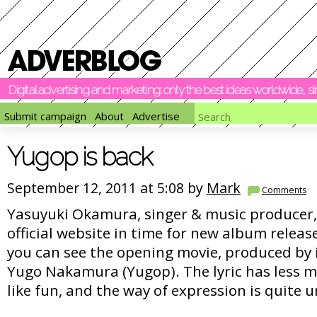
Digital advertising and marketing: only the best ideas worldwide, 
Submit campaign
About
Advertise
Yugop is back
September 12, 2011 at 5:08 by
Mark
Comments
Yasuyuki Okamura, singer & music producer, 
official website in time for new album rele
you can see the opening movie, produced by i
Yugo Nakamura (Yugop). The lyric has less 
like fun, and the way of expression is quite 