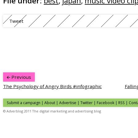
File under:
best
,
japan
,
music video cli
Tweet
Previous
The Psychology of Angry Birds #infographic
Falli
Submit a campaign
|
About
|
Advertise
| Twitter | Facebook | RSS |
Cont
© Adverblog 2011 The digital marketing and advertising blog