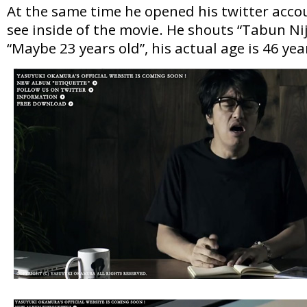
At the same time he opened his twitter acco
see inside of the movie. He shouts “Tabun Ni
“Maybe 23 years old”, his actual age is 46 ye