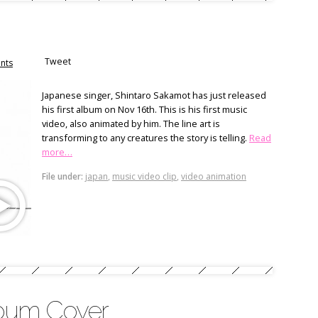
Tweet
nts
Japanese singer, Shintaro Sakamot has just released
his first album on Nov 16th. This is his first music
video, also animated by him. The line art is
transforming to any creatures the story is telling.
Read
more…
File under:
japan
,
music video clip
,
video animation
bum Cover