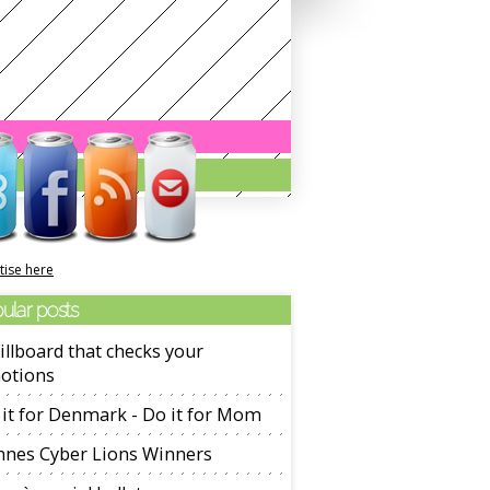
tise here
ular posts
illboard that checks your
otions
it for Denmark - Do it for Mom
nnes Cyber Lions Winners