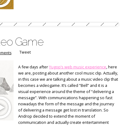
ideo Game
Tweet
ments
A few days after
Yugop’s web music experience
, here
we are, posting about another cool music clip. Actually,
in this case we are talking about a music video clip that
becomes a videogame. It’s called “Bell” and it is a
visual experience around the theme of “delivering a
message”. With communications happening so fast
nowadays the form of the message and the journey
of delivering a message get lost in translation. So
Androp decided to extend the moment of
communication and actually create entertainment