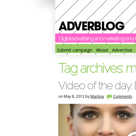
Digital advertising and marketing: onl
Submit campaign
About
Advertise
Tag archives:
m
Video of the day:
on May 8, 2012 by
Martina
Comments