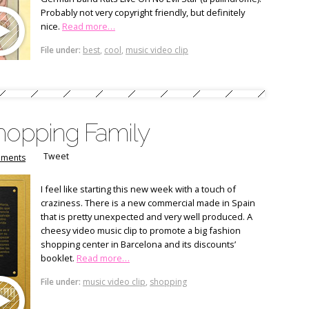
Probably not very copyright friendly, but definitely
nice.
Read more…
File under:
best
,
cool
,
music video clip
Shopping Family
Tweet
ments
I feel like starting this new week with a touch of
craziness. There is a new commercial made in Spain
that is pretty unexpected and very well produced. A
cheesy video music clip to promote a big fashion
shopping center in Barcelona and its discounts’
booklet.
Read more…
File under:
music video clip
,
shopping