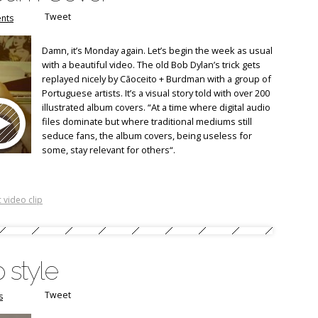
Tweet
nts
Damn, it’s Monday again. Let’s begin the week as usual
with a beautiful video. The old Bob Dylan’s trick gets
replayed nicely by Cãoceito + Burdman with a group of
Portuguese artists. It’s a visual story told with over 200
illustrated album covers. “At a time where digital audio
files dominate but where traditional mediums still
seduce fans, the album covers, being useless for
some, stay relevant for others“.
 video clip
 style
Tweet
s