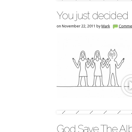
You just decided
on November 22, 2011 by
Mark
Comme
God Save The Al