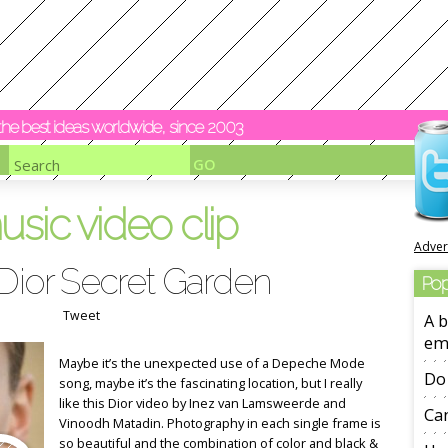
y the best ideas worldwide, since 2003
usic video clip
Adver
 Dior Secret Garden
Pop
Tweet
A b
em
Maybe it’s the unexpected use of a Depeche Mode
Do 
song, maybe it’s the fascinating location, but I really
like this Dior video by Inez van Lamsweerde and
Ca
Vinoodh Matadin. Photography in each single frame is
so beautiful and the combination of color and black &