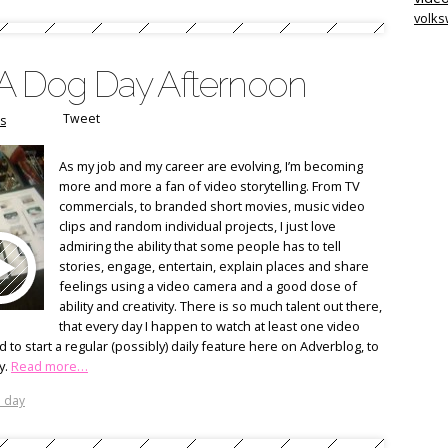
volk
: A Dog Day Afternoon
Tweet
s
As my job and my career are evolving, I’m becoming
more and more a fan of video storytelling. From TV
commercials, to branded short movies, music video
clips and random individual projects, I just love
admiring the ability that some people has to tell
stories, engage, entertain, explain places and share
feelings using a video camera and a good dose of
ability and creativity. There is so much talent out there,
that every day I happen to watch at least one video
d to start a regular (possibly) daily feature here on Adverblog, to
y.
Read more…
e day