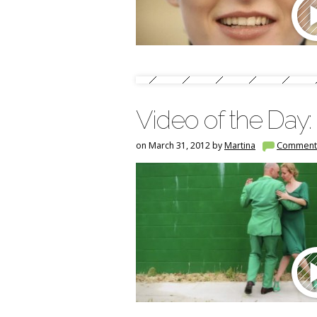
Video of the Day:
on March 31, 2012 by
Martina
Comment