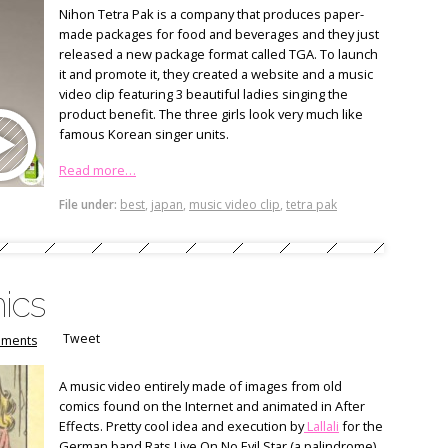
Nihon Tetra Pak is a company that produces paper-
made packages for food and beverages and they just
released a new package format called TGA. To launch
it and promote it, they created a website and a music
video clip featuring 3 beautiful ladies singing the
product benefit. The three girls look very much like
famous Korean singer units.
Read more…
File under:
best
,
japan
,
music video clip
,
tetra pak
ics
Tweet
ments
A music video entirely made of images from old
comics found on the Internet and animated in After
Effects. Pretty cool idea and execution by
Lallali
for the
German band Rats Live On No Evil Star (a palindrome).