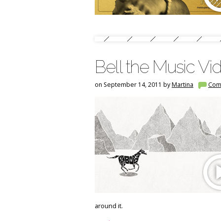
Bell the Music V
on September 14, 2011 by
Martina
Com
around it.