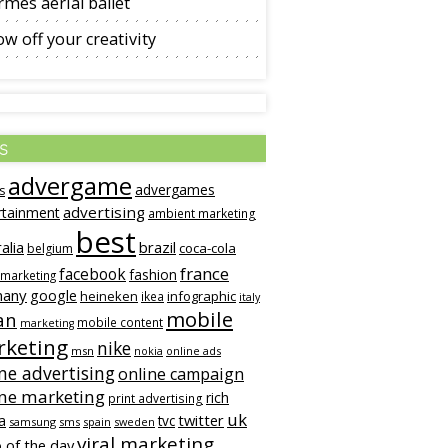
mès aerial ballet
w off your creativity
s
advergame
advergames
s
advertising
rtainment
ambient marketing
best
alia
brazil
coca-cola
belgium
france
facebook
fashion
 marketing
many
google
heineken
infographic
ikea
italy
mobile
an
mobile content
marketing
keting
nike
msn
online ads
nokia
ne advertising
online campaign
ine marketing
rich
print advertising
uk
twitter
a
tvc
samsung
sms
spain
sweden
viral marketing
 of the day