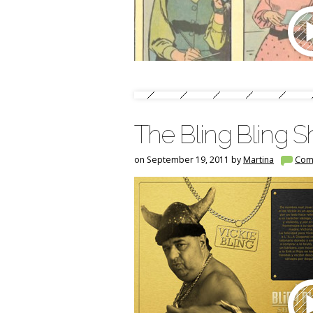
The Bling Bling 
on September 19, 2011 by
Martina
Com