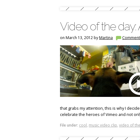
Video of the day
on March 13, 2012 by
Martina
Comment
that grabs my attention, this is why I decide
celebrate the heroes of Vimeo and not onl
File under:
cool
,
music video clip
,
video of th