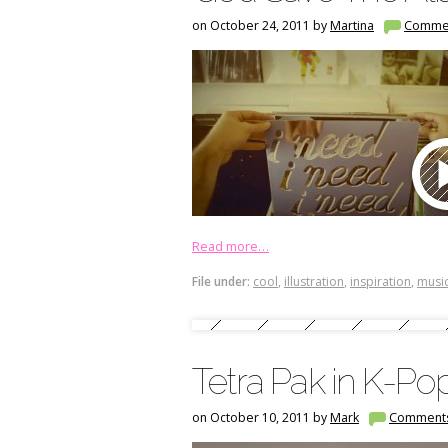
on October 24, 2011 by
Martina
Comme
Read more…
File under:
cool
,
illustration
,
inspiration
,
music
Tetra Pak in K-Pop
on October 10, 2011 by
Mark
Comment