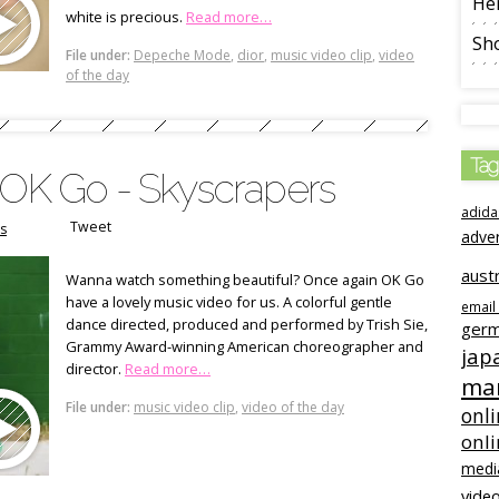
Her
white is precious.
Read more…
Sho
File under:
Depeche Mode
,
dior
,
music video clip
,
video
of the day
Tag
 OK Go - Skyscrapers
adida
Tweet
s
adve
austr
Wanna watch something beautiful? Once again OK Go
have a lovely music video for us. A colorful gentle
email
dance directed, produced and performed by Trish Sie,
ger
Grammy Award-winning American choreographer and
jap
director.
Read more…
mar
File under:
music video clip
,
video of the day
onli
onl
medi
video