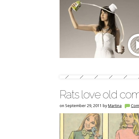
Rats love old com
on September 29, 2011 by
Martina
Com