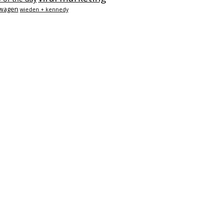
swagen
wieden + kennedy