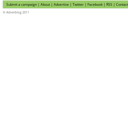
Submit a campaign
|
About
|
Advertise
| Twitter | Facebook | RSS |
Contac
© Adverblog 2011