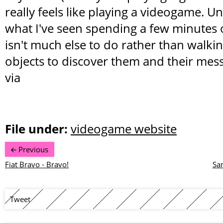
really feels like playing a videogame. U
what I've seen spending a few minutes o
isn't much else to do rather than walkin
objects to discover them and their mes
via
File under:
videogame website
Previous
Fiat Bravo - Bravo!
Sa
Tweet