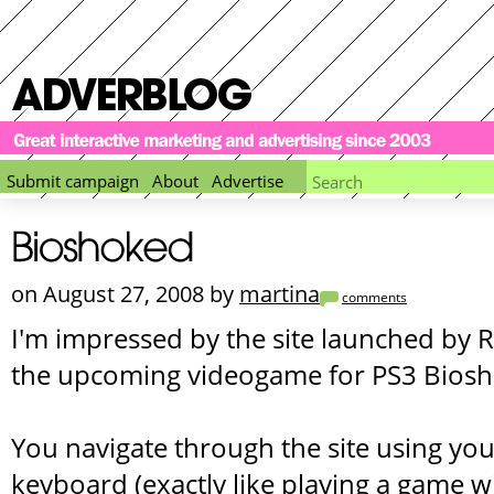
Submit campaign
About
Advertise
on August 27, 2008 by
martina
comments
I'm impressed by the site launched by
the upcoming videogame for PS3 Biosh
You navigate through the site using y
keyboard (exactly like playing a game wi