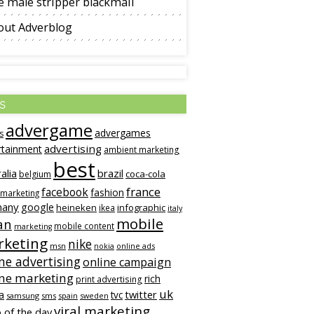
 male stripper blackmail
out Adverblog
s
advergame
advergames
s
advertising
rtainment
ambient marketing
best
alia
brazil
coca-cola
belgium
france
facebook
fashion
 marketing
many
google
heineken
infographic
ikea
italy
mobile
an
mobile content
marketing
keting
nike
msn
online ads
nokia
ne advertising
online campaign
ine marketing
rich
print advertising
uk
twitter
a
tvc
samsung
sms
spain
sweden
viral marketing
 of the day