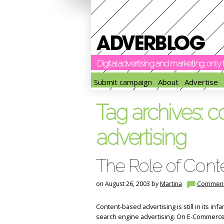
Digital advertising and marketing: onl
Submit campaign
About
Advertise
Tag archives:
c
advertising
The Role of Cont
on August 26, 2003 by
Martina
Commen
Content-based advertising is still in its inf
search engine advertising. On E-Commerc