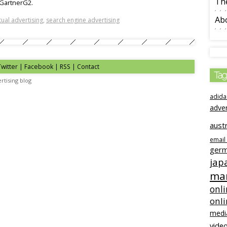
The
 GartnerG2.
Ab
ual advertising
,
search engine advertising
Twitter | Facebook | RSS |
Contact
Tag
rtising blog
adida
adve
austr
email
ger
jap
mar
onli
onl
medi
video