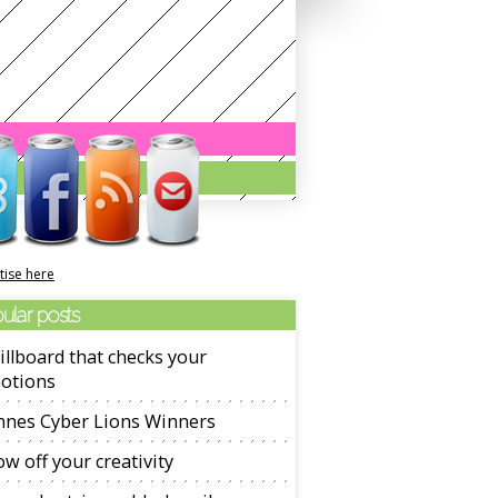
tise here
ular posts
illboard that checks your
otions
nnes Cyber Lions Winners
w off your creativity