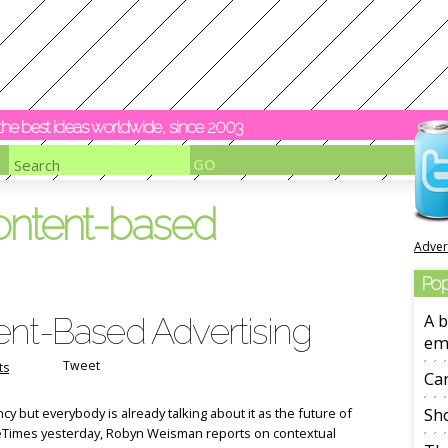
y the best ideas worldwide, since 2003
ontent-based
Adver
Pop
ent-Based Advertising
A b
em
Tweet
ts
Ca
ancy but everybody is already talking about it as the future of
Sho
eTimes yesterday, Robyn Weisman reports on contextual