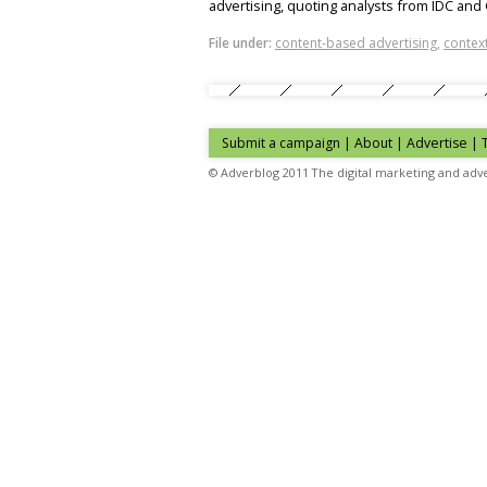
advertising, quoting analysts from IDC and
File under:
content-based advertising
,
context
Submit a campaign
|
About
|
Advertise
| 
© Adverblog 2011 The digital marketing and adve