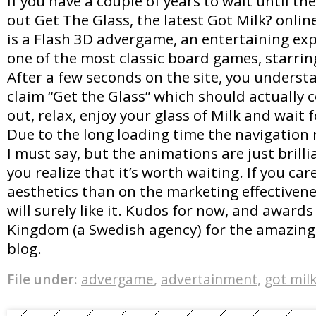
If you have a couple of years to wait until the
out Get The Glass, the latest Got Milk? onli
is a Flash 3D advergame, an entertaining ex
one of the most classic board games, starrin
After a few seconds on the site, you unders
claim “Get the Glass” which should actually c
out, relax, enjoy your glass of Milk and wait f
Due to the long loading time the navigation r
I must say, but the animations are just brilli
you realize that it’s worth waiting. If you ca
aesthetics than on the marketing effectivenes
will surely like it. Kudos for now, and awards
Kingdom (a Swedish agency) for the amazing 
blog.
File under:
advergame
,
advertainment
,
got mil