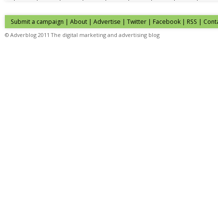
Submit a campaign
|
About
|
Advertise
| Twitter | Facebook | RSS |
Cont
© Adverblog 2011 The digital marketing and advertising blog