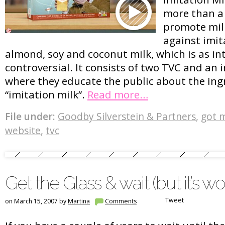
more than a
promote milk
against imit
almond, soy and coconut milk, which is as in
controversial. It consists of two TVC and an 
where they educate the public about the ing
“imitation milk”.
Read more…
File under:
Goodby Silverstein & Partners
,
got m
website
,
tvc
Get the Glass & wait (but it’s wor
Tweet
on March 15, 2007 by
Martina
Comments