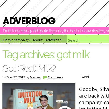
Digital advertising and marketing: only the best ideas worldwide, 
Submit campaign
About
Advertise
Tag archives:
got milk
Got (Real) Milk?
Tweet
on May 22, 2012 by
Martina
Comments
Goodby, Silv
are back wit
campaign cal
Imitation Mil