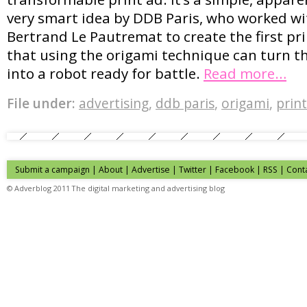
very smart idea by DDB Paris, who worked wi
Bertrand Le Pautremat to create the first pr
that using the origami technique can turn 
into a robot ready for battle.
Read more…
File under:
advertising
,
ddb paris
,
origami
,
print
Submit a campaign
|
About
|
Advertise
| Twitter | Facebook | RSS |
Cont
© Adverblog 2011 The digital marketing and advertising blog