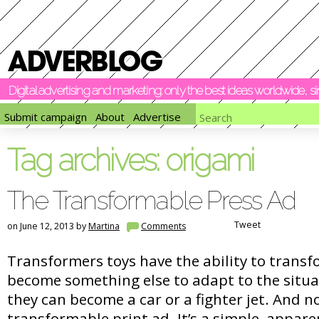
Digital advertising and marketing: only the best ideas worldwide, 
Submit campaign
About
Advertise
Tag archives:
origami
The Transformable Press Ad
Tweet
on June 12, 2013 by
Martina
Comments
Transformers toys have the ability to trans
become something else to adapt to the situa
they can become a car or a fighter jet. And n
transformable print ad. It’s a simple, appare