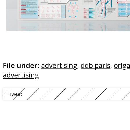
File under:
advertising
,
ddb paris
,
orig
advertising
Tweet