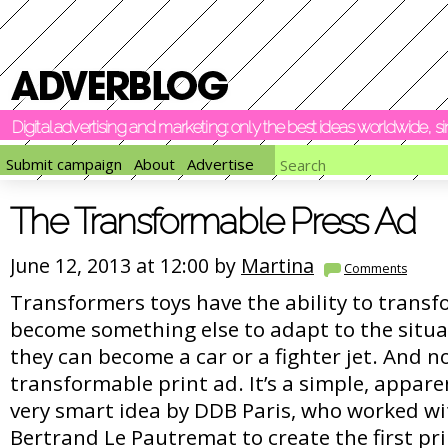
Digital advertising and marketing: only the best ideas worldwide, 
Submit campaign
About
Advertise
The Transformable Press Ad
June 12, 2013 at 12:00 by
Martina
Comments
Transformers toys have the ability to trans
become something else to adapt to the situa
they can become a car or a fighter jet. And n
transformable print ad. It’s a simple, appare
very smart idea by DDB Paris, who worked wi
Bertrand Le Pautremat to create the first pr