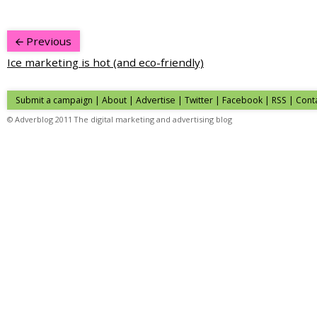
Previous
Ice marketing is hot (and eco-friendly)
Submit a campaign
|
About
|
Advertise
| Twitter | Facebook | RSS |
Cont
© Adverblog 2011 The digital marketing and advertising blog