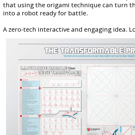
that using the origami technique can turn 
into a robot ready for battle.
A zero-tech interactive and engaging idea. Lo