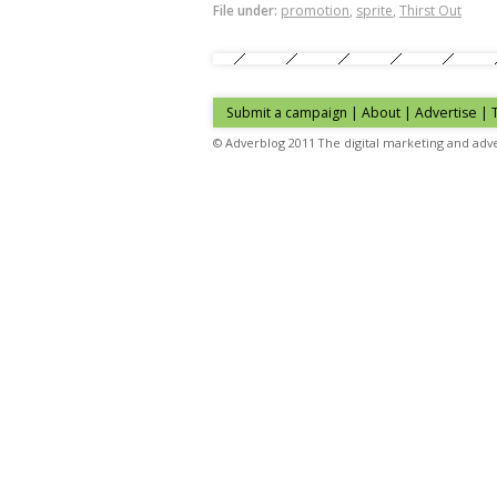
File under:
promotion
,
sprite
,
Thirst Out
Submit a campaign
|
About
|
Advertise
| 
© Adverblog 2011 The digital marketing and adve