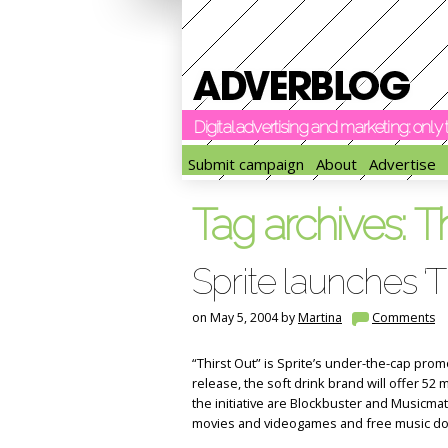
Digital advertising and marketing: onl
Submit campaign
About
Advertise
Tag archives:
Th
Sprite launches ‘Th
on May 5, 2004 by
Martina
Comments
“Thirst Out” is Sprite’s under-the-cap prom
release, the soft drink brand will offer 52 m
the initiative are Blockbuster and Musicma
movies and videogames and free music d