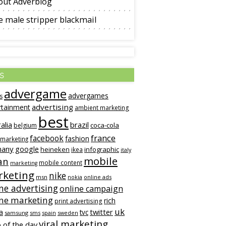
out Adverblog
 male stripper blackmail
s
advergame
advergames
s
advertising
rtainment
ambient marketing
best
alia
brazil
coca-cola
belgium
france
facebook
fashion
 marketing
many
google
heineken
infographic
ikea
italy
mobile
an
mobile content
marketing
keting
nike
msn
online ads
nokia
ne advertising
online campaign
ine marketing
rich
print advertising
uk
twitter
a
tvc
samsung
sms
spain
sweden
viral marketing
 of the day