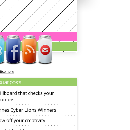
tise here
ular posts
illboard that checks your
otions
nnes Cyber Lions Winners
w off your creativity