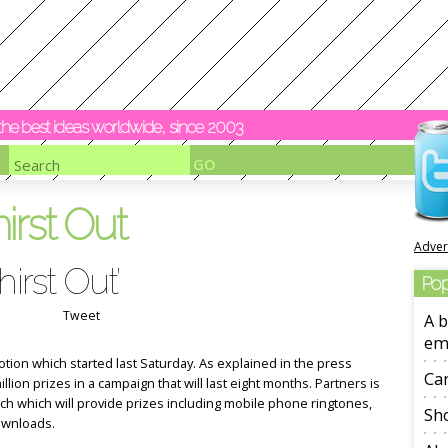
y the best ideas worldwide, since 2003
irst Out
Adver
irst Out’
Pop
Tweet
A b
em
otion which started last Saturday. As explained in the press
Ca
illion prizes in a campaign that will last eight months. Partners is
tch which will provide prizes including mobile phone ringtones,
Sho
ownloads.