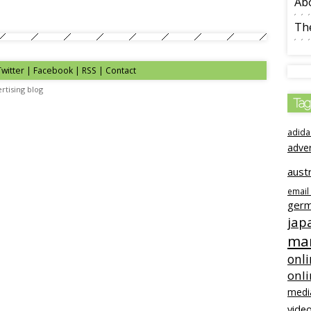
Ab
The
Twitter | Facebook | RSS |
Contact
rtising blog
Tag
adida
adve
austr
email
ger
jap
mar
onli
onl
medi
video