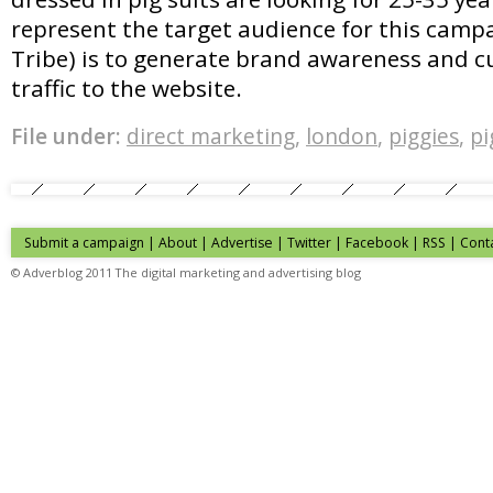
represent the target audience for this campa
Tribe) is to generate brand awareness and cu
traffic to the website.
File under:
direct marketing
,
london
,
piggies
,
pi
Submit a campaign
|
About
|
Advertise
| Twitter | Facebook | RSS |
Cont
© Adverblog 2011 The digital marketing and advertising blog