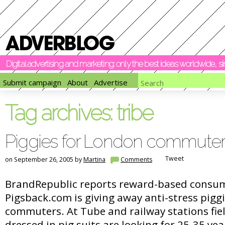
Digital advertising and marketing: only the best ideas worldwide, 
Submit campaign
About
Advertise
Tag archives:
tribe
Piggies for London commuter
Tweet
on September 26, 2005 by
Martina
Comments
BrandRepublic reports reward-based consu
Pigsback.com is giving away anti-stress pigg
commuters. At Tube and railway stations fi
dressed in pig suits are looking for 25-35 y