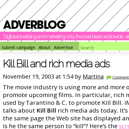
Digital advertising and marketing: only the best ideas worldwide, 
Submit campaign
About
Advertise
Kill Bill and rich media ads
November 19, 2003 at 1:54 by
Martina
Comment
The movie industry is using more and more o
promote upcoming films. In particular, rich 
used by Tarantino & C. to promote Kill Bill.
talks about
Kill Bill
rich media ads today. It’s
the same page the Web site has displayed an 
is he the same person to “kill”? Here’s the
scr