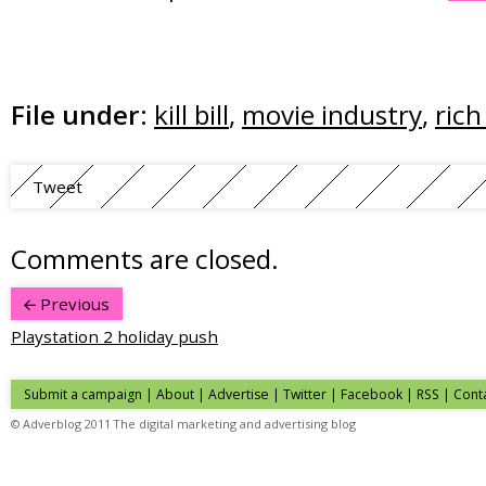
File under:
kill bill
,
movie industry
,
rich
Tweet
Comments are closed.
Previous
Playstation 2 holiday push
Submit a campaign
|
About
|
Advertise
| Twitter | Facebook | RSS |
Cont
© Adverblog 2011 The digital marketing and advertising blog