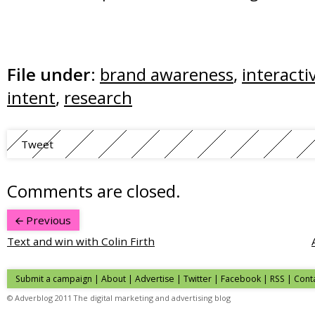
File under:
brand awareness
,
interacti
intent
,
research
Tweet
Comments are closed.
Previous
Text and win with Colin Firth
Submit a campaign
|
About
|
Advertise
| Twitter | Facebook | RSS |
Cont
© Adverblog 2011 The digital marketing and advertising blog