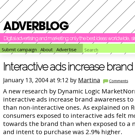
Digital advertising and marketing: only the best ideas worldwide, 
Submit campaign
About
Advertise
Interactive ads increase bran
January 13, 2004 at 9:12 by
Martina
Comments
A new research by Dynamic Logic MarketNor
interactive ads increase brand awareness to 
than non-interactive ones. As explained on 
consumers exposed to interactive ads felt m
towards the brand than when exposed to a n
and intent to purchase was 2.9% higher.