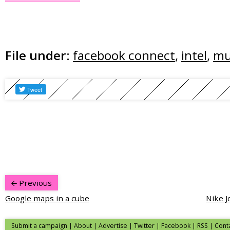
File under:
facebook connect
,
intel
,
mu
Previous
Google maps in a cube
Nike J
Submit a campaign
|
About
|
Advertise
|
Twitter
|
Facebook
|
RSS
|
Cont