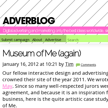
Digital advertising and marketing: only the best ideas worldwide, 
Submit campaign
About
Advertise
Museum of Me (again)
January 16, 2012 at 10:21 by
Tim
Comments
Our fellow interactive design and advertisi
crowned their site of the year 2011. We wrot
May
. Since so many well-respected jurors wer
agreement, and because it is an inspiration f
business, here is the quite artistic case stud
of Me.