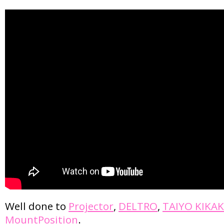
Well done to
Projector
,
DELTRO
,
TAIYO KIKA
MountPosition
.