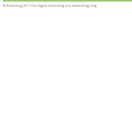
© Adverblog 2011 The digital marketing and advertising blog