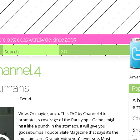
y the best ideas worldwide, since 2003
hannel 4
Adver
humans
Pop
Tweet
A b
em
Wow. Or maybe, ouch. This TVC by Channel 4 to
Ca
promote its coverage of the Paralympic Games might
hit it like a punch in the stomach. It will give you
Sho
goosebumps. I quote Slate Magazine that says it’s the
most amazing Olympic video you’ll ever see. Must