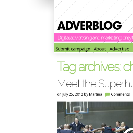
Digital advertising and marketing: onl
Submit campaign
About
Advertise
Tag archives:
c
Meet the Super
on July 25, 2012 by
Martina
Comments