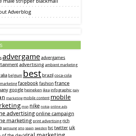
 male stripper blackmail
out Adverblog
s
advergame
advergames
s
advertising
rtainment
ambient marketing
best
alia
brazil
coca-cola
belgium
france
facebook
fashion
 marketing
many
google
heineken
infographic
ikea
italy
mobile
an
mobile content
marketing
keting
nike
msn
online ads
nokia
ne advertising
online campaign
ine marketing
rich
print advertising
uk
twitter
a
tvc
samsung
sms
spain
sweden
viral marketing
 of the day