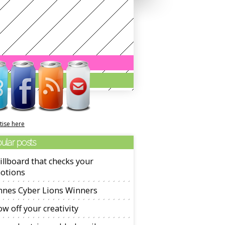
tise here
ular posts
illboard that checks your
otions
nnes Cyber Lions Winners
w off your creativity