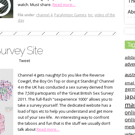
The
watch. Must share.
Read more…
Ab
File under:
channel 4
,
Paralympic Games
,
tvc
,
video of the
day
Tag
Survey Site
adida
Tweet
adve
austr
Channel 4 gets naughty! Do you like the Reverse
Cowgirl, the Boy On Top or doing it Standing? Channel
email
4 in the UK has conducted a sex survey derived from
ger
the 7,500 participants of the ‘Great British Sex Survey’
jap
2011. The full-flash “sexperience 1000″ allows you to
mar
take a survey yourself. The dedicated website has a
load of tips etc to help you understand and get more
onli
out of your sex-life. An interesting way to confront
onl
the taboos and fun that is the stuff we usually don’t
medi
talk about
Read more…
video