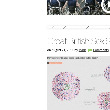
Great British Sex 
on August 21, 2011 by
Mark
Comments