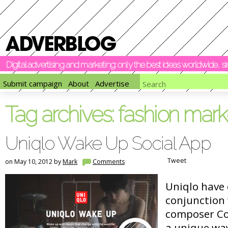
Digital advertising and marketing: only the best ideas worldwide, 
Submit campaign
About
Advertise
Tag archives:
fashion mark
Uniqlo Wake Up Social App
Tweet
on May 10, 2012 by
Mark
Comments
Uniqlo have 
conjunction
composer Co
a unique way