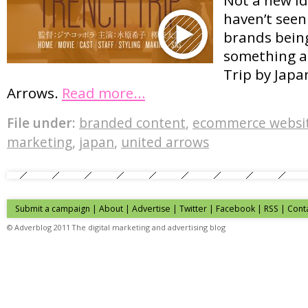
haven’t see
brands being
something as
Trip by Jap
Arrows.
Read more…
File under:
branded content
,
ecommerce websi
marketing
,
japan
,
united arrows
Submit a campaign
|
About
|
Advertise
| Twitter | Facebook | RSS |
Cont
© Adverblog 2011 The digital marketing and advertising blog