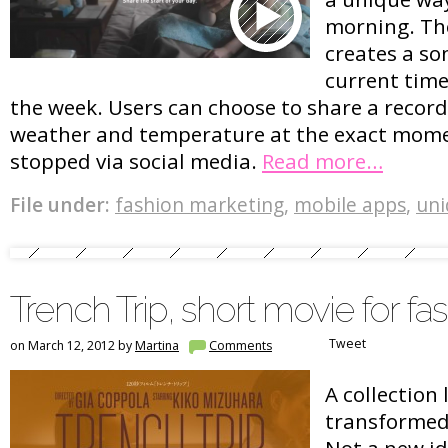
morning. Th
creates a so
current time
the week. Users can choose to share a record
weather and temperature at the exact mom
stopped via social media.
Read more…
File under:
fashion marketing
,
mobile apps
,
uni
Trench Trip, short movie for fas
Tweet
on March 12, 2012 by
Martina
Comments
A collection
transformed 
Not a new ide