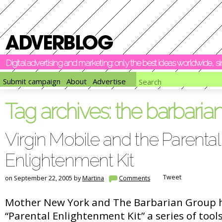
Digital advertising and marketing: only the best ideas worldwide, 
Submit campaign
About
Advertise
Tag archives:
the barbaria
Virgin Mobile and the Parental
Enlightenment Kit
Tweet
on September 22, 2005 by
Martina
Comments
Mother New York and The Barbarian Group h
“Parental Enlightenment Kit” a series of tools