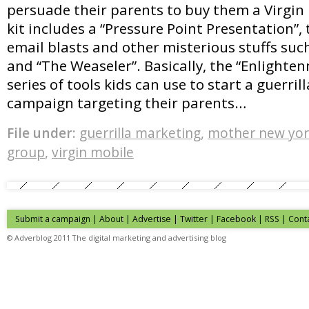
persuade their parents to buy them a Virgin
kit includes a “Pressure Point Presentation”, t
email blasts and other misterious stuffs such
and “The Weaseler”. Basically, the “Enlighten
series of tools kids can use to start a guerri
campaign targeting their parents…
File under:
guerrilla marketing
,
mother new yo
group
,
virgin mobile
Submit a campaign
|
About
|
Advertise
| Twitter | Facebook | RSS |
Cont
© Adverblog 2011 The digital marketing and advertising blog