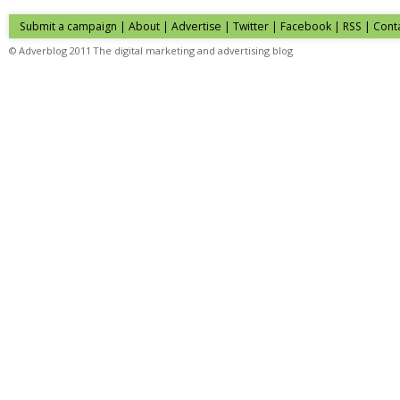
Submit a campaign
|
About
|
Advertise
| Twitter | Facebook | RSS |
Cont
© Adverblog 2011 The digital marketing and advertising blog