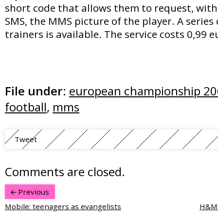
short code that allows them to request, wit
SMS, the MMS picture of the player. A series 
trainers is available. The service costs 0,99 e
File under:
european championship 2
football
,
mms
Tweet
Comments are closed.
Previous
Mobile: teenagers as evangelists
H&M’