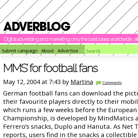
Digital advertising and marketing: only the best ideas worldwide, 
Submit campaign
About
Advertise
MMS’ for football fans
May 12, 2004 at 7:43 by
Martina
Comments
German football fans can download the pict
their favourite players directly to their mobil
which runs a few weeks before the European
Championship, is developed by MindMatics 
Ferrero’s snacks, Duplo and Hanuta. As Net 
reports, users find in the snacks a collectible