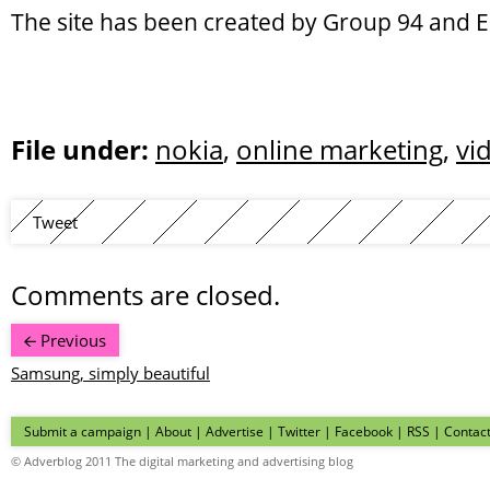
The site has been created by Group 94 and E
File under:
nokia
,
online marketing
,
vi
Tweet
Comments are closed.
Previous
Samsung, simply beautiful
Submit a campaign
|
About
|
Advertise
| Twitter | Facebook | RSS |
Contac
© Adverblog 2011 The digital marketing and advertising blog