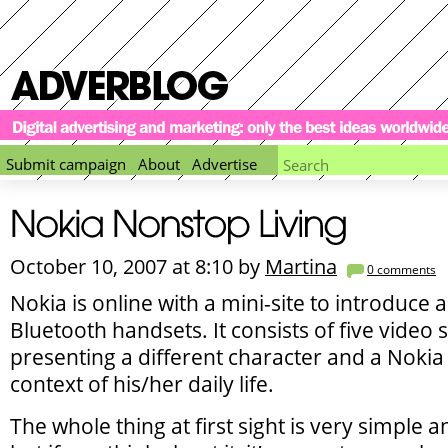
Submit campaign
About
Advertise
October 10, 2007 at 8:10 by
Martina
0
comments
Nokia is online with a mini-site to introduce 
Bluetooth handsets. It consists of five video 
presenting a different character and a Nokia 
context of his/her daily life.
The whole thing at first sight is very simple a