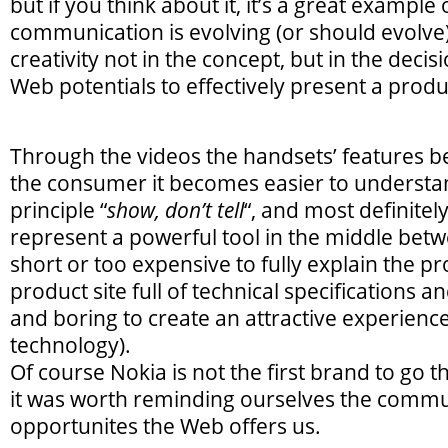
but if you think about it, it’s a great example
communication is evolving (or should evolve)
creativity not in the concept, but in the decis
Web potentials to effectively present a produ
Through the videos the handsets’ features b
the consumer it becomes easier to understand
principle “
show, don’t tell
“, and most definite
represent a powerful tool in the middle betw
short or too expensive to fully explain the p
product site full of technical specifications and
and boring to create an attractive experienc
technology).
Of course Nokia is not the first brand to go t
it was worth reminding ourselves the commu
opportunites the Web offers us.