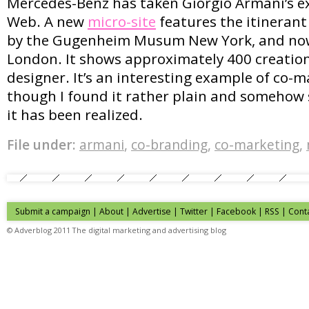
Mercedes-Benz has taken Giorgio Armani’s e
Web. A new
micro-site
features the itinerant
by the Gugenheim Musum New York, and no
London. It shows approximately 400 creations
designer. It’s an interesting example of co-m
though I found it rather plain and somehow 
it has been realized.
File under:
armani
,
co-branding
,
co-marketing
,
Submit a campaign
|
About
|
Advertise
| Twitter | Facebook | RSS |
Cont
© Adverblog 2011 The digital marketing and advertising blog