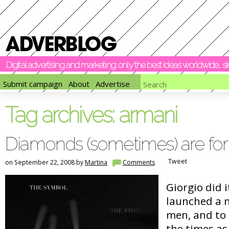
Digital advertising and marketing: only the best ideas worldwide, 
Submit campaign
About
Advertise
Tag archives:
armani
Diamonds (sometimes) are fo
Tweet
on September 22, 2008 by
Martina
Comments
Giorgio did 
launched a 
men, and to 
the times as