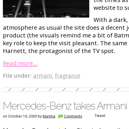
website to s
With a dark,
atmosphere as usual the site does a decent j
product (the visuals remind me a bit of Batm
key role to keep the visit pleasant. The same
Harnett, the protagonist of the TV spot.
Read more…
File under:
armani
,
fragrance
Mercedes-Benz takes Armani
Tweet
on October 16, 2003 by
Martina
Comments