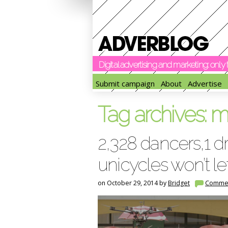
Digital advertising and marketing: onl
Submit campaign
About
Advertise
Tag archives:
m
2,328 dancers,1 
unicycles won’t l
on October 29, 2014 by
Bridget
Comme