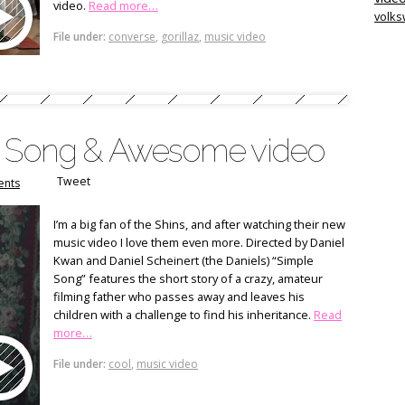
video.
Read more…
volk
File under:
converse
,
gorillaz
,
music video
le Song & Awesome video
Tweet
nts
I’m a big fan of the Shins, and after watching their new
music video I love them even more. Directed by Daniel
Kwan and Daniel Scheinert (the Daniels) “Simple
Song” features the short story of a crazy, amateur
filming father who passes away and leaves his
children with a challenge to find his inheritance.
Read
more…
File under:
cool
,
music video