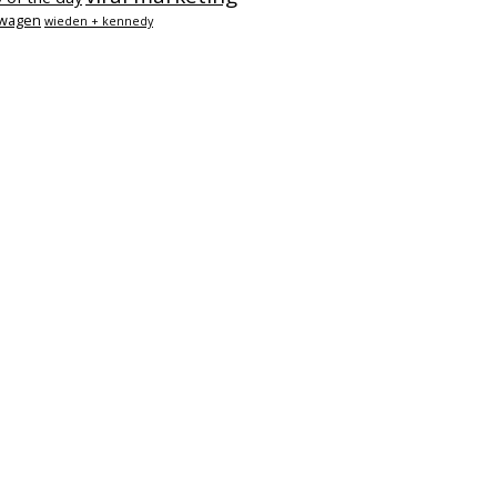
swagen
wieden + kennedy