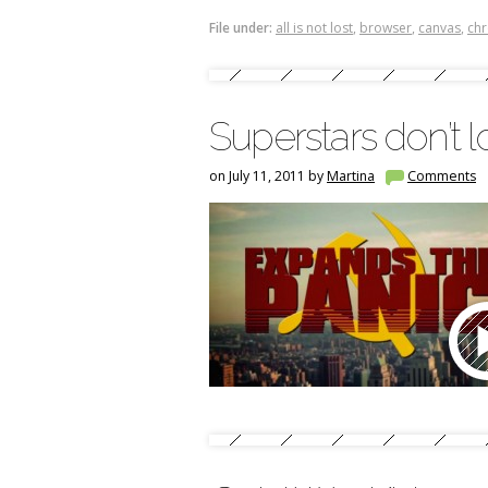
File under:
all is not lost
,
browser
,
canvas
,
ch
Superstars don’t 
on July 11, 2011 by
Martina
Comments