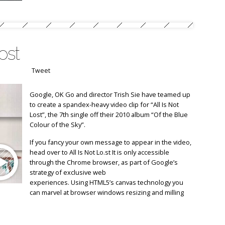
ost
Tweet
Google, OK Go and director Trish Sie have teamed up
to create a spandex-heavy video clip for “All Is Not
Lost”, the 7th single off their 2010 album “Of the Blue
Colour of the Sky”.
If you fancy your own message to appear in the video,
head over to All Is Not Lo.st It is only accessible
through the Chrome browser, as part of Google’s
strategy of exclusive web
experiences. Using HTML5’s canvas technology you
can marvel at browser windows resizing and milling