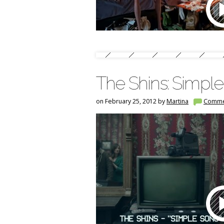
The Shins: Simp
on February 25, 2012 by
Martina
Comme