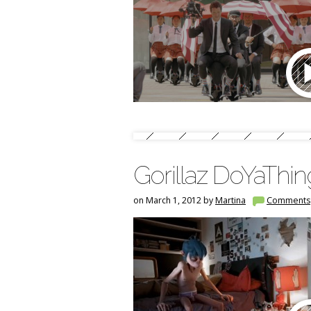
Gorillaz DoYaThi
on March 1, 2012 by
Martina
Comments