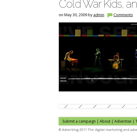
Cold War Kids, an
on May 30, 2009 by
admin
Comments
Submit a campaign
|
About
|
Advertise
|
© Adverblog 2011 The digital marketing and adve