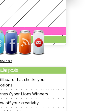
tise here
ular posts
illboard that checks your
otions
nnes Cyber Lions Winners
w off your creativity