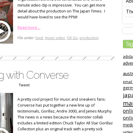
Ab
minute video clip is impressive. You can get more
detail about the production on The Japan Times. I
The
would have loved to see the PPM!
Read more…
File under:
best
,
music video
,
OK Go
,
production
Tag
adida
adve
ng with Converse
austr
email
Tweet
ger
jap
A pretty cool project for music and sneakers fans:
mar
Converse has put together a new line up of
onli
testimonials, Gorillaz, Andre 3000, and James Murphy.
The news is a news because the monster collab
onl
includes a limited edition Chuck Taylor All Star Gorillaz
medi
Collection plus an original track with a pretty sick
video