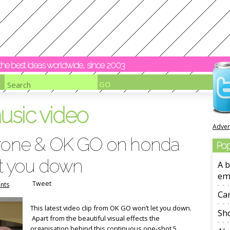
y the best ideas worldwide, since 2003
usic video
Adver
drone & OK GO on honda
Pop
et you down
A b
em
Tweet
nts
Ca
This latest video clip from OK GO won’t let you down.
Sho
Apart from the beautiful visual effects the
organisation behind this continuous one-shot 5