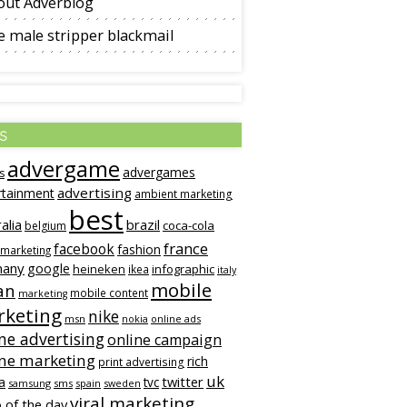
out Adverblog
 male stripper blackmail
s
advergame
advergames
s
advertising
rtainment
ambient marketing
best
alia
brazil
coca-cola
belgium
france
facebook
fashion
 marketing
many
google
heineken
infographic
ikea
italy
mobile
an
mobile content
marketing
keting
nike
msn
online ads
nokia
ne advertising
online campaign
ine marketing
rich
print advertising
uk
twitter
a
tvc
samsung
sms
spain
sweden
viral marketing
 of the day