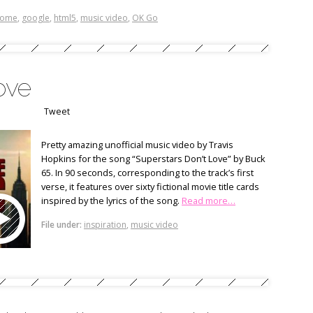
rome
,
google
,
html5
,
music video
,
OK Go
love
Tweet
Pretty amazing unofficial music video by Travis
Hopkins for the song “Superstars Don’t Love” by Buck
65. In 90 seconds, corresponding to the track’s first
verse, it features over sixty fictional movie title cards
inspired by the lyrics of the song.
Read more…
File under:
inspiration
,
music video