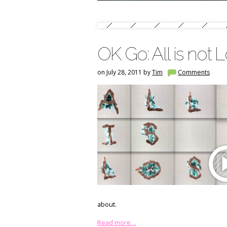
OK Go: All is not L
on July 28, 2011 by
Tim
Comments
about.
Read more…