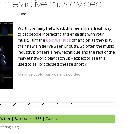
 interactive music video
Tweet
Worth the fairly hefty load, this feels like a fresh way
to get people interacting and engaging with your
music. Turn the
Cold War Kids
off and on as they play
their new single I’ve Seen Enough. So often the music
industry pioneers a new technique and the rest of the
marketing world play catch up - expect to see this
used to sell processed cheese shortly.
File under:
cold war kids
,
music video
Twitter
|
Facebook
|
RSS
|
Contact
rtising blog