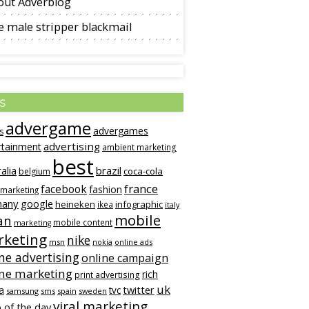
out Adverblog
 male stripper blackmail
s
advergame
advergames
s
advertising
rtainment
ambient marketing
best
alia
brazil
coca-cola
belgium
france
facebook
fashion
 marketing
many
google
heineken
infographic
ikea
italy
mobile
an
mobile content
marketing
keting
nike
msn
online ads
nokia
ne advertising
online campaign
ine marketing
rich
print advertising
uk
twitter
a
tvc
samsung
sms
spain
sweden
viral marketing
 of the day