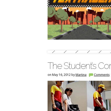
The Student’s Cor
on May 16, 2012 by
Martina
Comments