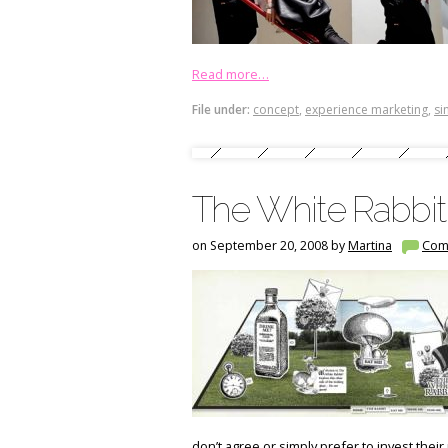
Read more…
File under:
concept
,
experience marketing
,
si
The White Rabbit
on September 20, 2008 by
Martina
Com
don’t agree or simply prefer to invest thei