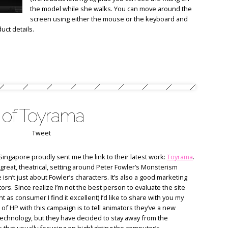
the model while she walks. You can move around the
screen using either the mouse or the keyboard and
uct details.
 of Toyrama
Tweet
Singapore proudly sent me the link to their latest work:
Toyrama
.
great, theatrical, setting around Peter Fowler’s Monsterism
 isn’t just about Fowler’s characters. It’s also a good marketing
rs. Since realize I’m not the best person to evaluate the site
t as consumer I find it excellent) I’d like to share with you my
 of HP with this campaign is to tell animators they’ve a new
 technology, but they have decided to stay away from the