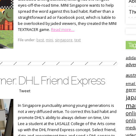
Ab
eyes-off-the-road time. MINI Singapore wants to help
spread the word against this bad habit. Rather than a
The
straightforward ad or Facebook post, which is liable to
be overlooked by jaded viewers, they created the MINI
TEXTRACER game.
Read more…
File under:
best
,
mini
,
singapore
,
text
Tag
adida
adve
austr
ner: DHL Friend Express
email
ger
Tweet
jap
mar
In Singapore punctuality among young generations is
not a very diffused virtue. To correct this bad habit and
onli
promote DHL’s ability to always deliver on time, Uni
onl
Lee a student at the LASALLE College of the Arts come
medi
up with the DHL Friend Express concept. Select friend,
video
date and appointment time and send a DHL service to