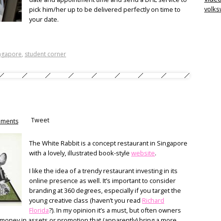
volk
pick him/her up to be delivered perfectly on time to
your date.
ngapore
,
student corner
Tweet
ments
The White Rabbit is a concept restaurant in Singapore
with a lovely, illustrated book-style
website
.
I like the idea of a trendy restaurant investing in its
online presence as well. It’s important to consider
branding at 360 degrees, especially if you target the
young creative class (haven’t you read
Richard
Florida
?). In my opinion it’s a must, but often owners
r money in assets or promotion that (apparently) bring a more