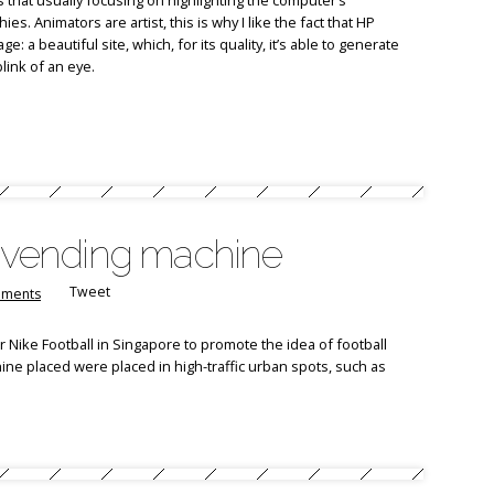
 that usually focusing on highlighting the computer’s
es. Animators are artist, this is why I like the fact that HP
 a beautiful site, which, for its quality, it’s able to generate
link of an eye.
e vending machine
Tweet
ments
 Nike Football in Singapore to promote the idea of football
ne placed were placed in high-traffic urban spots, such as