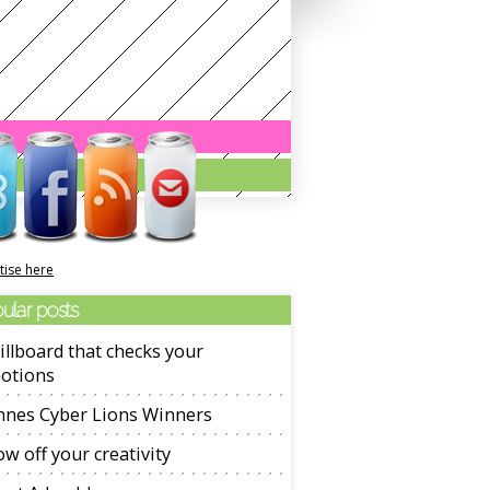
tise here
ular posts
illboard that checks your
otions
nnes Cyber Lions Winners
w off your creativity