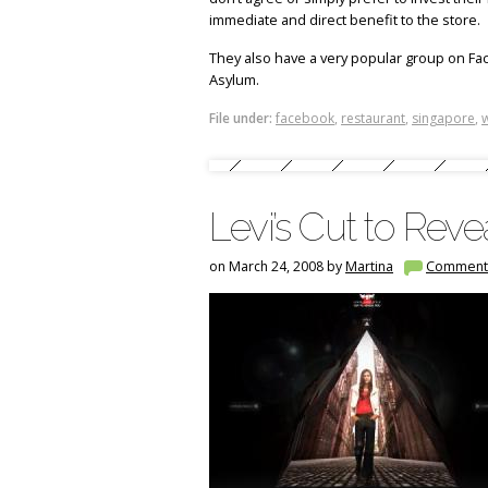
immediate and direct benefit to the store.
They also have a very popular group on Fa
Asylum.
File under:
facebook
,
restaurant
,
singapore
,
w
Levi’s Cut to Reve
on March 24, 2008 by
Martina
Comment