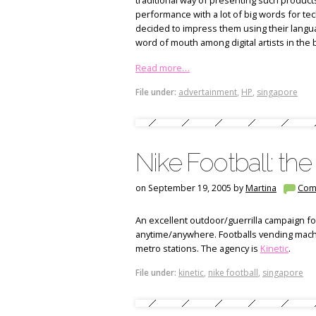
traditional way of presenting such products
performance with a lot of big words for techi
decided to impress them using their language:
word of mouth among digital artists in the b
Read more…
File under:
advertainment
,
HP
,
singapore
Nike Football: th
on September 19, 2005 by
Martina
Com
An excellent outdoor/guerrilla campaign for
anytime/anywhere. Footballs vending machi
metro stations.
The agency is
Kinetic
.
File under:
kinetic
,
nike football
,
singapore