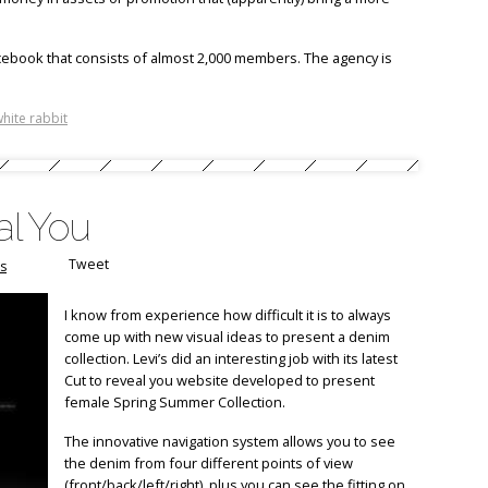
cebook that consists of almost 2,000 members. The agency is
hite rabbit
al You
Tweet
s
I know from experience how difficult it is to always
come up with new visual ideas to present a denim
collection. Levi’s did an interesting job with its latest
Cut to reveal you website developed to present
female Spring Summer Collection.
The innovative navigation system allows you to see
the denim from four different points of view
(front/back/left/right), plus you can see the fitting on