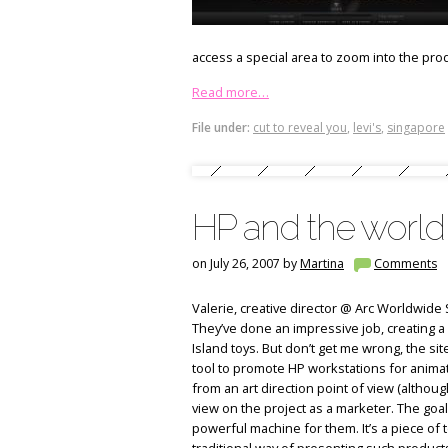
access a special area to zoom into the prod
Read more…
File under:
cut to reveal you
,
levi's
,
singapore
HP and the world
on July 26, 2007 by
Martina
Comments
Valerie, creative director @ Arc Worldwide 
They’ve done an impressive job, creating a 
Island toys. But don’t get me wrong, the site
tool to promote HP workstations for animato
from an art direction point of view (although
view on the project as a marketer. The goal
powerful machine for them. It’s a piece of