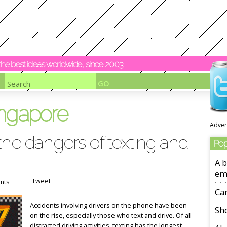
y the best ideas worldwide, since 2003
ingapore
Adver
the dangers of texting and
Pop
A b
em
Tweet
nts
Ca
Accidents involving drivers on the phone have been
Sho
on the rise, especially those who text and drive. Of all
distracted driving activities, texting has the longest