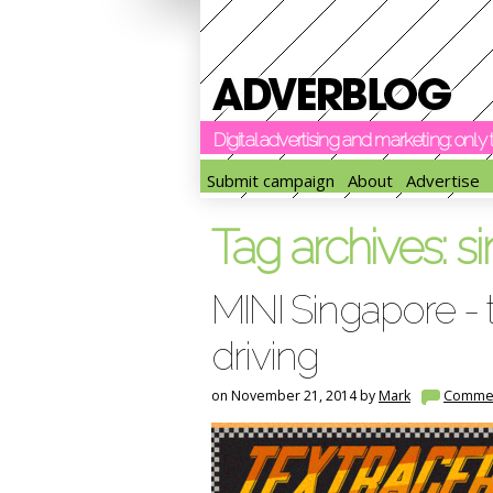
Digital advertising and marketing: onl
Submit campaign
About
Advertise
Tag archives:
s
MINI Singapore - 
driving
on November 21, 2014 by
Mark
Comme