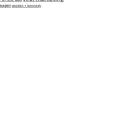
swagen
wieden + kennedy