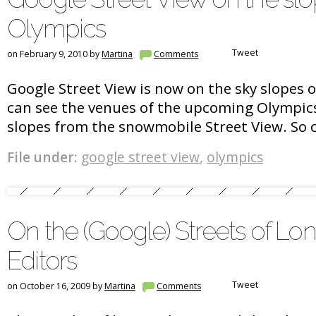
Olympics
Tweet
on February 9, 2010 by
Martina
Comments
Google Street View is now on the sky slopes 
can see the venues of the upcoming Olympic
slopes from the snowmobile Street View. So c
File under:
google street view
,
olympics
On the (Google) Streets of Lo
Editors
Tweet
on October 16, 2009 by
Martina
Comments