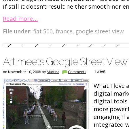
if still it doesn’t result neither smooth nor 
Read more…
File under:
fiat 500
,
france
,
google street view
Art meets Google Street View
Tweet
on November 10, 2008 by
Martina
Comments
What I love 
digital mark
digital tool
more powerf
engaging if 
integrated wi