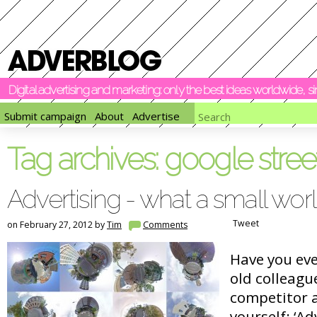
Digital advertising and marketing: only the best ideas worldwide, 
Submit campaign
About
Advertise
Tag archives:
google stree
Advertising - what a small wor
Tweet
on February 27, 2012 by
Tim
Comments
Have you ev
old colleagu
competitor a
yourself: ‘Ad