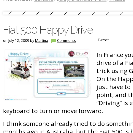
Fiat 500 Happy Drive
Tweet
on July 12, 2009 by
Martina
Comments
In France yo
drive of a Fi
trick using 
On the Happ
just have to 
point, and t
“Driving” is 
keyboard to turn or move forward.
I think someone already tried to do somethin
months ago in Australia, but the Fiat 500 is 