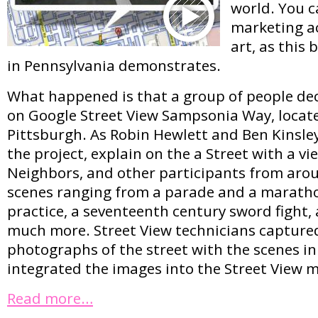
world. You c
marketing ac
art, as this 
in Pennsylvania demonstrates.
What happened is that a group of people deci
on Google Street View Sampsonia Way, locate
Pittsburgh. As Robin Hewlett and Ben Kinsle
the project, explain on the a Street with a vi
Neighbors, and other participants from arou
scenes ranging from a parade and a maratho
practice, a seventeenth century sword fight,
much more. Street View technicians capture
photographs of the street with the scenes in
integrated the images into the Street View 
Read more…