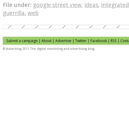
File under:
google street view
,
ideas
,
integrate
guerrilla
,
web
Submit a campaign
|
About
|
Advertise
| Twitter | Facebook | RSS |
Cont
© Adverblog 2011 The digital marketing and advertising blog