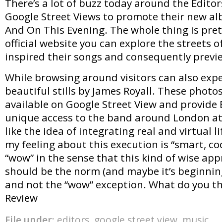
There’s a lot of buzz today around the Editor
Google Street Views to promote their new al
And On This Evening. The whole thing is pret
official website you can explore the streets 
inspired their songs and consequently previe
While browsing around visitors can also expe
beautiful stills by James Royall. These photo
available on Google Street View and provide E
unique access to the band around London at 
like the idea of integrating real and virtual l
my feeling about this execution is “smart, co
“wow” in the sense that this kind of wise app
should be the norm (and maybe it’s beginnin
and not the “wow” exception. What do you th
Review
File under:
editors
,
google street view
,
music