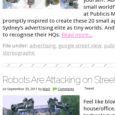
small world!
at Publicis 
promptly inspired to create these 20 small a
Sydney’s advertising elite as tiny worlds. An
to recognise their HQs.
Read more…
File under:
advertising
,
google street view
,
publ
stereographic
Robots Are Attacking on Stree
Tweet
on September 30, 2011 by
Mark
Comments
Feel like bl
house/office