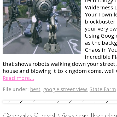
technology t
Wilderness 
Your Town le
blockbuster 
your very ow
Using Googl
as the backg
Chaos in Yo
incredible F
that shows robots walking down your street,
house and blowing it to kingdom come. well 
Read more…
File under:
best
,
google street view
,
State Farm
Google Street View on the slo