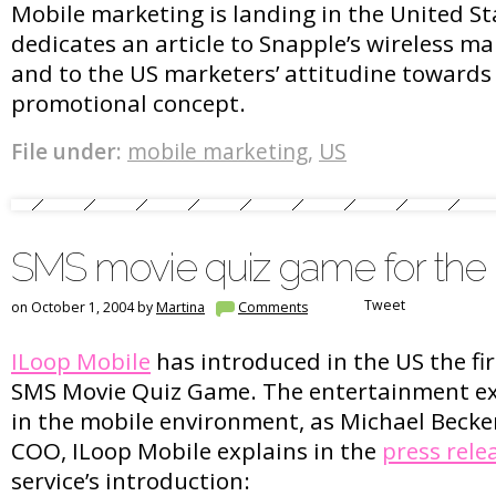
Mobile marketing is landing in the United St
dedicates an article to Snapple’s wireless mar
and to the US marketers’ attitudine towards
promotional concept.
File under:
mobile marketing
,
US
SMS movie quiz game for the
Tweet
on October 1, 2004 by
Martina
Comments
ILoop Mobile
has introduced in the US the fi
SMS Movie Quiz Game. The entertainment exp
in the mobile environment, as Michael Becke
COO, ILoop Mobile explains in the
press rele
service’s introduction: