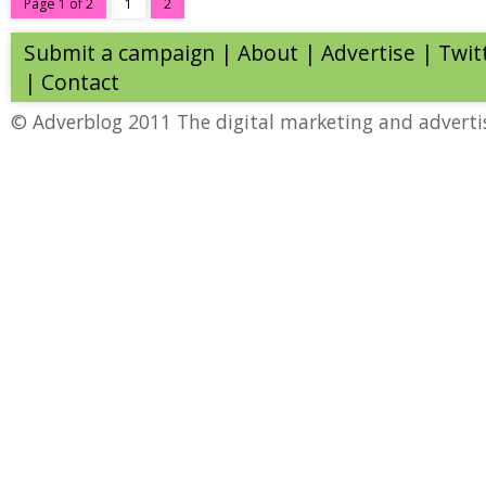
Page 1 of 2
1
2
Submit a campaign
|
About
|
Advertise
| Twit
|
Contact
© Adverblog 2011 The digital marketing and adverti