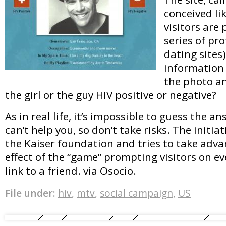
conceived li
visitors are
series of prof
dating sites
information
the photo an
the girl or the guy HIV positive or negative?
As in real life, it’s impossible to guess the a
can’t help you, so don’t take risks. The initia
the Kaiser foundation and tries to take advan
effect of the “game” prompting visitors on ev
link to a friend. via Osocio.
File under:
hiv
,
mtv
,
social campaign
,
US