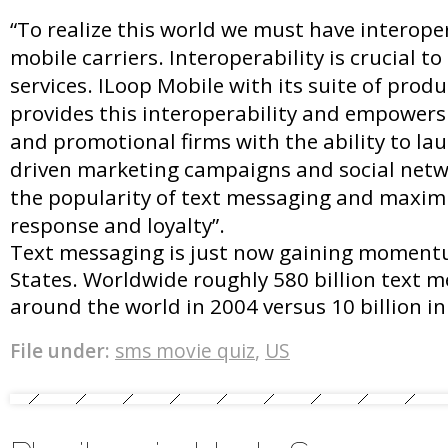
“To realize this world we must have interope
mobile carriers. Interoperability is crucial t
services. ILoop Mobile with its suite of prod
provides this interoperability and empowers
and promotional firms with the ability to la
driven marketing campaigns and social netw
the popularity of text messaging and maxim
response and loyalty”.
Text messaging is just now gaining moment
States. Worldwide roughly 580 billion text m
around the world in 2004 versus 10 billion in
File under:
sms movie quiz
,
US