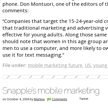
phone. Don Montuori, one of the editors of t
comments:
“Companies that target the 15-24-year-old c
that traditional marketing and advertising 
effective for young adults. Along those same
should note that women in this age group ar
men to use a computer, and more likely to o
use it for text messaging.”
File under:
mobile marketing future
,
US
,
young 
Snapple’s mobile marketing
Tweet
on October 4, 2004 by
Martina
Comments