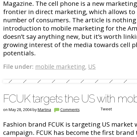
Magazine. The cell phone is a new marketin
frontier in direct marketing, which allows to
number of consumers. The article is nothin
introduction to mobile marketing for the Am
doesn’t say anything new, but it’s worth link
growing interest of the media towards cell 
potentials.
File under:
mobile marketing
,
US
FCUK targets the US with mob
Tweet
on May 28, 2004 by
Martina
Comments
Fashion brand FCUK is targeting US market 
campaign. FCUK has become the first brand 