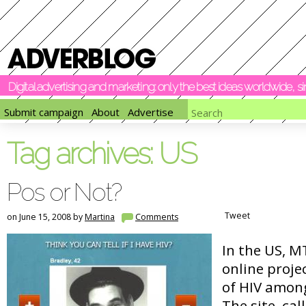
Digital advertising and marketing: only the best ideas worldwide, 
Submit campaign
About
Advertise
Tag archives:
US
Pos or Not?
Tweet
on June 15, 2008 by
Martina
Comments
In the US, 
online proje
of HIV among
The site, cal