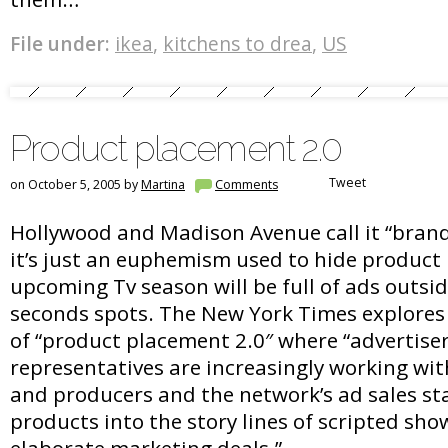
File under:
ikea
,
kitchens to drea
,
US
Product placement 2.0
Tweet
on October 5, 2005 by
Martina
Comments
Hollywood and Madison Avenue call it “brand
it’s just an euphemism used to hide product
upcoming Tv season will be full of ads outsid
seconds spots. The New York Times explores 
of “product placement 2.0″ where “advertiser
representatives are increasingly working wit
and producers and the network’s ad sales sta
products into the story lines of scripted sho