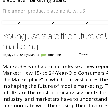
elaborate marketing deals.”
File under:
product placement
,
tv
,
US
Young users are the future of
marketing
Tweet
on July 27, 2005 by
Martina
Comments
MarketResearch.com has release a new repor
Market: How 15- to 24-Year-Old Consumers 
the Marketplace” in which it investigates the
in shaping the future of mobile marketing.
adults are the most promising segments for 
industry, and marketers have to understand
communicate with them using their favorite