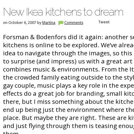
New Ikea kitchens to dream
Tweet
on October 6, 2007 by
Martina
Comments
Forsman & Bodenfors did it again: another s
kitchens is online to be explored. We’ve alre
idea to navigate through the images, so this
to surprise (and impress) us with a great art
combines music & environments. From the Ita
the crowded family eating outside to the styl
gay couple, music plays a key role in the expe
effects do a great job for branding, small ki
there, but I miss something about the kitch
end up being just the environment where the
place. But maybe they are right. These are k
and just flying through them is teasing eno
them…