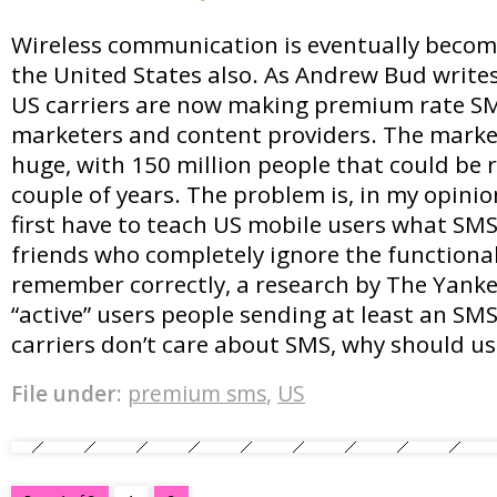
Wireless communication is eventually becomin
the United States also. As Andrew Bud write
US carriers are now making premium rate SM
marketers and content providers. The market
huge, with 150 million people that could be 
couple of years. The problem is, in my opinio
first have to teach US mobile users what SMS’
friends who completely ignore the functionali
remember correctly, a research by The Yank
“active” users people sending at least an SM
carriers don’t care about SMS, why should us
File under:
premium sms
,
US