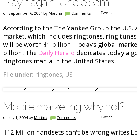
Play it again, Uncle Sam
Tweet
on September 6, 2004 by
Martina
Comments
According to the The Yankee Group the U.S. 
market, which includes ringtones, ring tunes
will be worth $1 billion. Today’s global mark
billion. The
Daily Herald
dedicates today a go
ringtones mania in the United States.
File under:
ringtones
,
US
Mobile marketing: why not?
Tweet
on July 1, 2004 by
Martina
Comments
112 Millon handsets can’t be wrong writes Lo