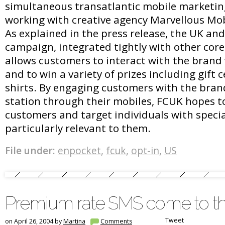
simultaneous transatlantic mobile marketi
working with creative agency Marvellous Mo
As explained in the press release, the UK and
campaign, integrated tightly with other cor
allows customers to interact with the brand
and to win a variety of prizes including gift c
shirts. By engaging customers with the bran
station through their mobiles, FCUK hopes to 
customers and target individuals with specia
particularly relevant to them.
File under:
enpocket
,
fcuk
,
opt-in
,
US
Premium rate SMS come to t
Tweet
on April 26, 2004 by
Martina
Comments