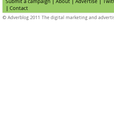
Submit a campaign
|
About
|
Advertise
| Twit
|
Contact
© Adverblog 2011 The digital marketing and adverti