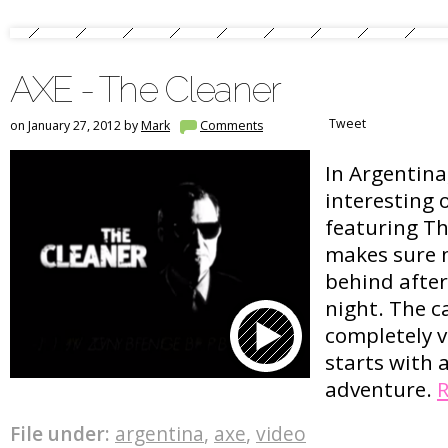
AXE - The Cleaner
Tweet
on January 27, 2012 by
Mark
Comments
In Argentina
interesting
featuring Th
makes sure n
behind after
night. The c
completely v
starts with 
adventure.
File under:
argentina
,
axe
,
video