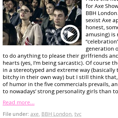
for Axe Show
BBH London.
sexist Axe a
honest, some
amusing) is 
“celebration
generation o
to do anything to please their girlfriends an
hearts (yes, I’m being sarcastic). Of course t
in a stereotyped and extreme way (basically t
bitchy in their own way) but I still think that
of humor in the five commercials prevails, an
to nowadays’ strong personality girls than t
Read more…
File under:
axe
,
BBH London
,
tvc