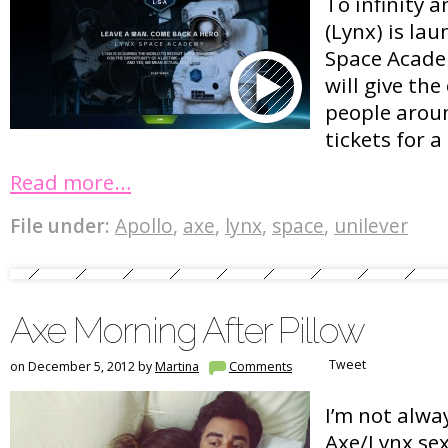
To infinity 
(Lynx) is lau
Space Acade
will give th
people arou
tickets for a
Read more…
File under:
Apollo
,
axe
,
lynx
,
space
,
unilever
Axe Morning After Pillow
Tweet
on December 5, 2012 by
Martina
Comments
I’m not alway
Axe/Lynx sex