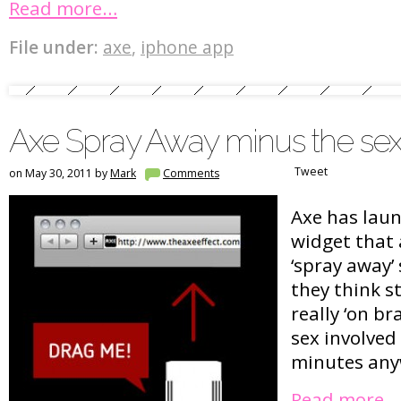
Read more…
File under:
axe
,
iphone app
Axe Spray Away minus the se
Tweet
on May 30, 2011 by
Mark
Comments
Axe has lau
widget that 
‘spray away’ 
they think sti
really ‘on br
sex involved 
minutes an
Read more…