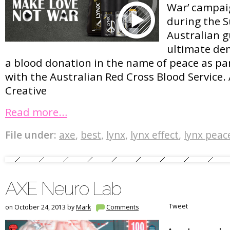
War’ campaig
during the S
Australian g
ultimate dem
a blood donation in the name of peace as pa
with the Australian Red Cross Blood Service.
Creative
Read more…
File under:
axe
,
best
,
lynx
,
lynx effect
,
lynx peac
AXE Neuro Lab
Tweet
on October 24, 2013 by
Mark
Comments