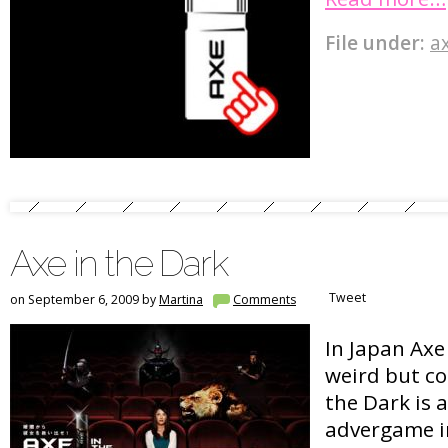
File under:
a
Axe in the Dark
Tweet
on September 6, 2009 by
Martina
Comments
In Japan Axe
weird but co
the Dark is
advergame i