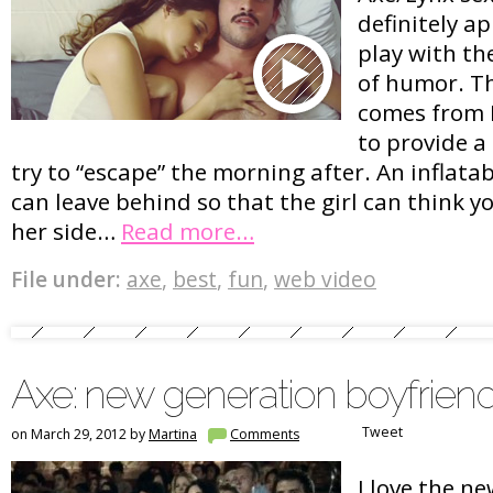
definitely a
play with th
of humor. Th
comes from P
to provide a
try to “escape” the morning after. An inflatab
can leave behind so that the girl can think yo
her side…
Read more…
File under:
axe
,
best
,
fun
,
web video
Axe: new generation boyfrien
Tweet
on March 29, 2012 by
Martina
Comments
I love the n