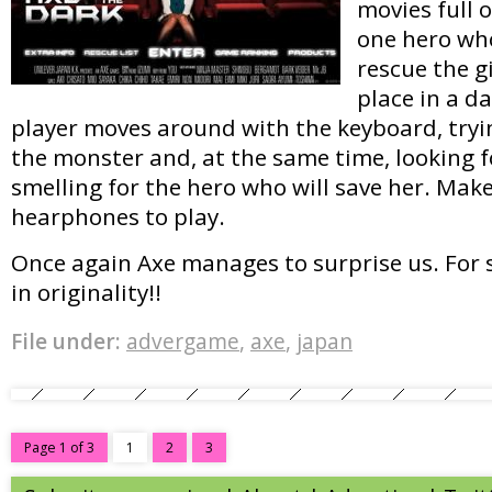
movies full 
one hero who
rescue the g
place in a d
player moves around with the keyboard, tryi
the monster and, at the same time, looking fo
smelling for the hero who will save her. Make
hearphones to play.
Once again Axe manages to surprise us. For s
in originality!!
File under:
advergame
,
axe
,
japan
Page 1 of 3
1
2
3