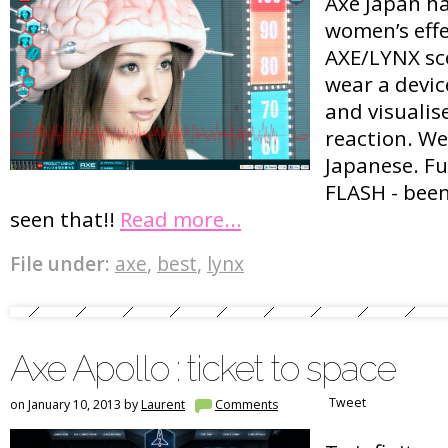
Axe Japan h
women’s eff
AXE/LYNX sc
wear a devic
and visualise
reaction. We
Japanese. Fu
FLASH - been
seen that!!
Read more…
File under:
axe
,
best
,
lynx
Axe Apollo : ticket to space
Tweet
on January 10, 2013 by
Laurent
Comments