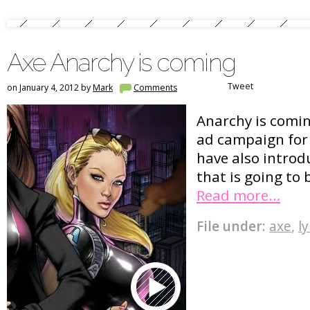
Axe Anarchy is coming
Tweet
on January 4, 2012 by
Mark
Comments
Anarchy is comin
ad campaign for
have also introd
that is going to 
Read more…
File under:
axe
,
l