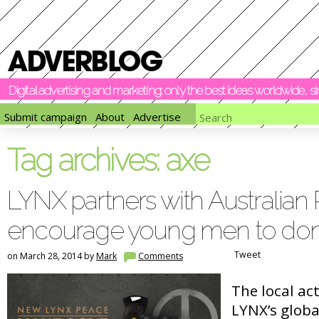
Digital advertising and marketing: only the best ideas worldwide, 
Submit campaign
About
Advertise
Tag archives:
axe
LYNX partners with Australian
encourage young men to don
Tweet
on March 28, 2014 by
Mark
Comments
The local ac
LYNX’s globa