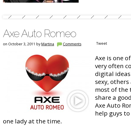
Axe Auto Romeo
Tweet
on October 3, 2011 by
Martina
Comments
Axe is one o
very often c
digital idea
sexy, others 
most of the 
share a goo
Axe Auto Rom
help guys to
one lady at the time.